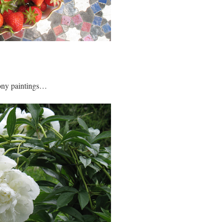
eony paintings…