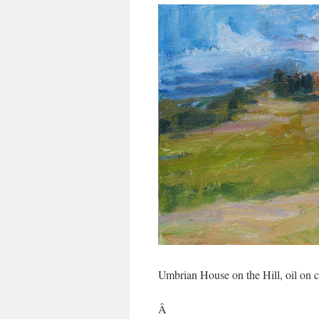
Umbrian House on the Hill, oil on
Â