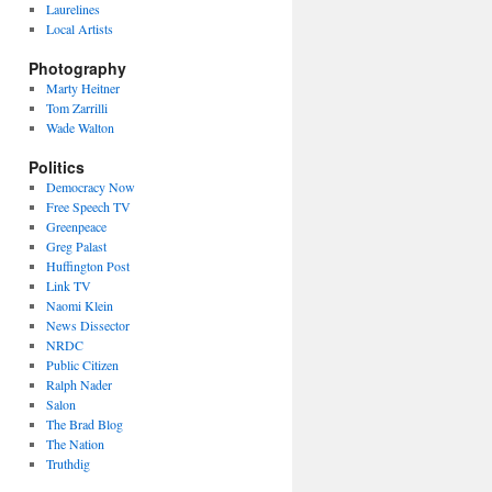
Laurelines
Local Artists
Photography
Marty Heitner
Tom Zarrilli
Wade Walton
Politics
Democracy Now
Free Speech TV
Greenpeace
Greg Palast
Huffington Post
Link TV
Naomi Klein
News Dissector
NRDC
Public Citizen
Ralph Nader
Salon
The Brad Blog
The Nation
Truthdig