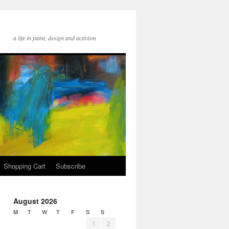
a life in paint, design and activism
Shopping Cart
Subscribe
August 2026
M
T
W
T
F
S
S
1
2