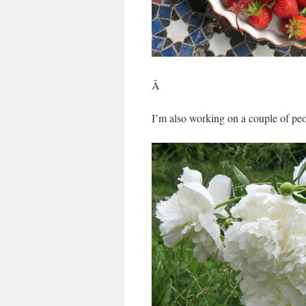
Â
I’m also working on a couple of p