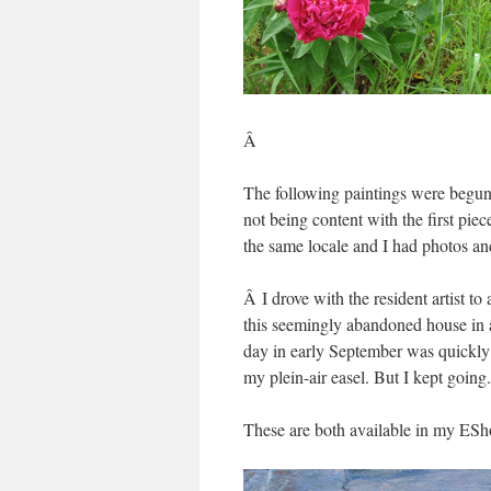
Â
The following paintings were begun w
not being content with the first piec
the same locale and I had photos and
Â I drove with the resident artist to
this seemingly abandoned house in 
day in early September was quickl
my plein-air easel. But I kept goin
These are both available in my ESh