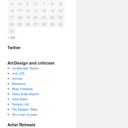
3
4
5
6
7
8
9
10
11
12
13
14
15
16
17
18
19
20
21
22
23
24
25
26
27
28
29
30
31
« Jul
Twitter
Art/Design and criticism
Architecture Tourist
Arts ATL
Artvent
Burnaway
Hrag Vartanian
James Kalm Report
John Haber
Neoteric Art
The Painters' Table
Two coats of paint
Artist Retreats