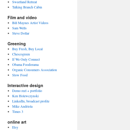
Sweetland Retreat
Talking Branch Cabin
Film and video
Bill Maynes Artist Videos
Sam Wells
Steve Dollar
Greening
Buy Fresh, Buy Local
Chescogreen
If We Only Connect
Obama Foodorama
Organic Consumers Association
Slow Food
Interactive design
Demo reel + portfolio
Ken Holewczynski
LinkedIn, broadcast profile
Mike Andriola
Times 3
online art
Etsy