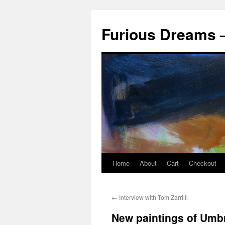
Skip
to
Furious Dreams –
content
Home
About
Cart
Checkout
←
Interview with Tom Zarrilli
New paintings of Umb