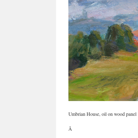
Umbrian House, oil on wood panel
Â