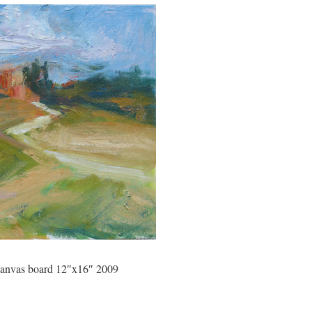
 canvas board 12″x16″ 2009