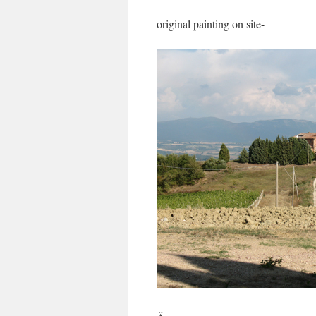
original painting on site-