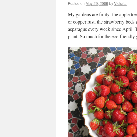
Posted on
May 29, 2009
by
Victoria
My gardens are fruity- the apple tre
or copper rust, the strawberry beds 
asparagus every week since April. Th
plant. So much for the eco-friendl