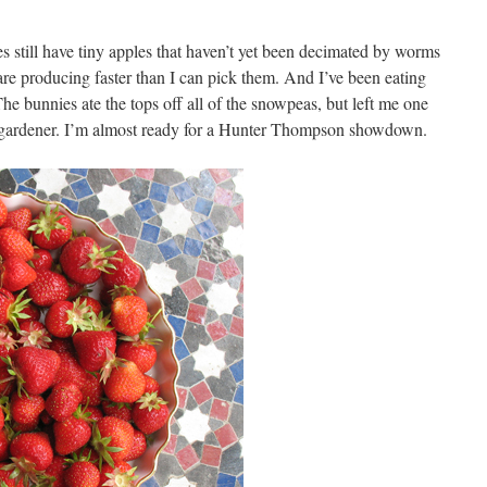
es still have tiny apples that haven’t yet been decimated by worms
are producing faster than I can pick them. And I’ve been eating
e bunnies ate the tops off all of the snowpeas, but left me one
y gardener. I’m almost ready for a Hunter Thompson showdown.