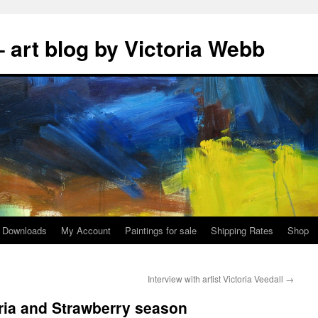
 art blog by Victoria Webb
Downloads
My Account
Paintings for sale
Shipping Rates
Shop
Interview with artist Victoria Veedall
→
ria and Strawberry season