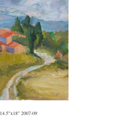
 14.5″x18″ 2007-09