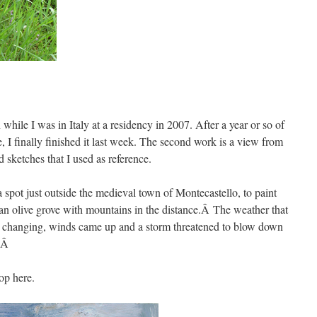
hile I was in Italy at a residency in 2007. After a year or so of
e, I finally finished it last week. The second work is a view from
 sketches that I used as reference.
 a spot just outside the medieval town of Montecastello, to paint
an olive grove with mountains in the distance.Â The weather that
y changing, winds came up and a storm threatened to blow down
g.Â
op here.