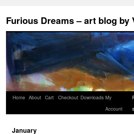
Skip
to
Furious Dreams – art blog by 
content
Home
About
Cart
Checkout
Downloads
My
Account
January