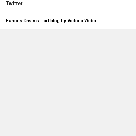
Twitter
Furious Dreams – art blog by Victoria Webb