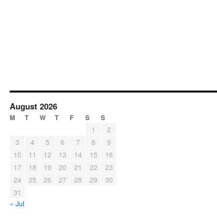
August 2026
M
T
W
T
F
S
S
1
2
3
4
5
6
7
8
9
10
11
12
13
14
15
16
17
18
19
20
21
22
23
24
25
26
27
28
29
30
31
« Jul