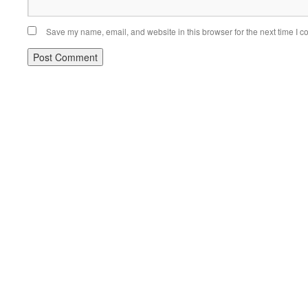
Save my name, email, and website in this browser for the next time I 