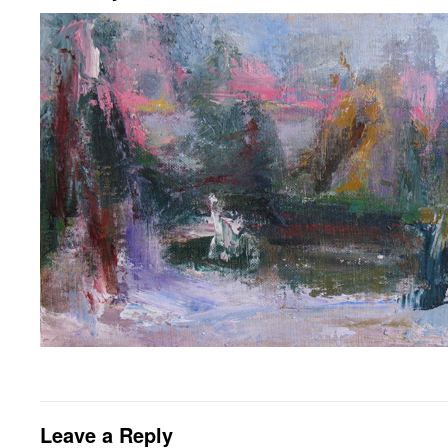
Leave a Reply