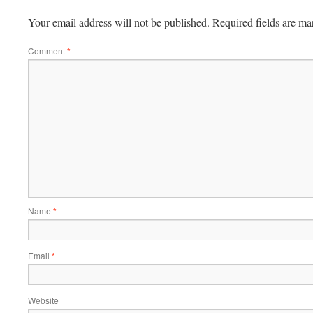
Your email address will not be published.
Required fields are m
Comment
*
Name
*
Email
*
Website