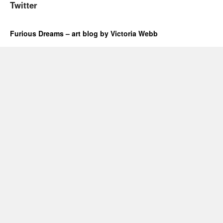
Twitter
Furious Dreams – art blog by Victoria Webb