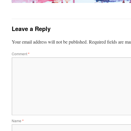
Leave a Reply
Your email address will not be published.
Required fields are m
Comment
*
Name
*