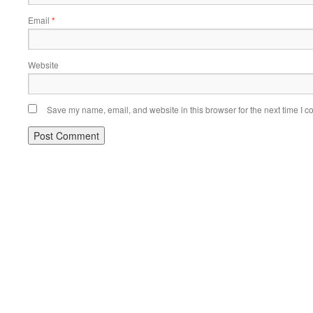
Email
*
Website
Save my name, email, and website in this browser for the next time I 