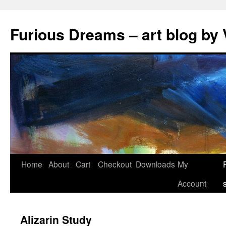
Skip
to
Furious Dreams – art blog by 
content
Home
About
Cart
Checkout
Downloads
My
Account
Alizarin Study