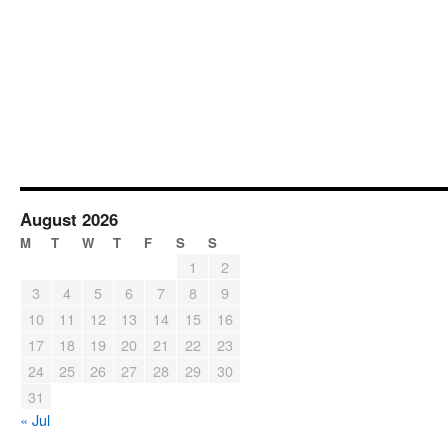
August 2026
M
T
W
T
F
S
S
1
2
3
4
5
6
7
8
9
10
11
12
13
14
15
16
17
18
19
20
21
22
23
24
25
26
27
28
29
30
31
« Jul