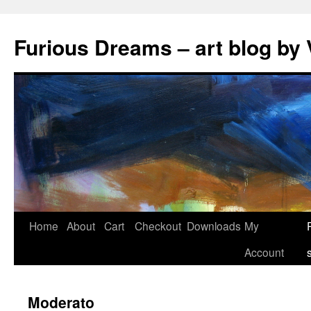
Skip
to
Furious Dreams – art blog by 
content
Home
About
Cart
Checkout
Downloads
My
Account
Moderato