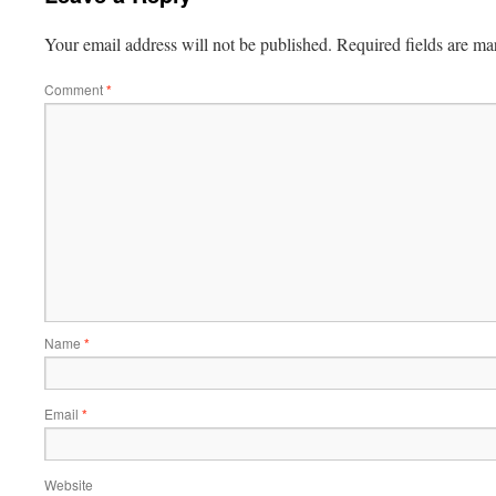
Your email address will not be published.
Required fields are m
Comment
*
Name
*
Email
*
Website