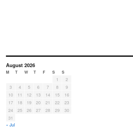
August 2026
M
T
W
T
F
S
S
1
2
3
4
5
6
7
8
9
10
11
12
13
14
15
16
17
18
19
20
21
22
23
24
25
26
27
28
29
30
31
« Jul