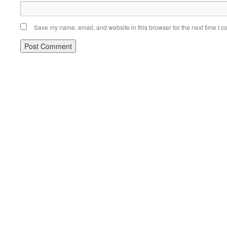
Save my name, email, and website in this browser for the next time I 