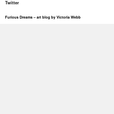
Twitter
Furious Dreams – art blog by Victoria Webb