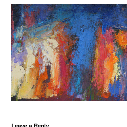
Leave a Reply