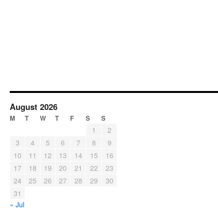
August 2026
M
T
W
T
F
S
S
1
2
3
4
5
6
7
8
9
10
11
12
13
14
15
16
17
18
19
20
21
22
23
24
25
26
27
28
29
30
31
« Jul