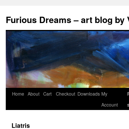
Skip
to
Furious Dreams – art blog by 
content
Home
About
Cart
Checkout
Downloads
My
Account
Liatris