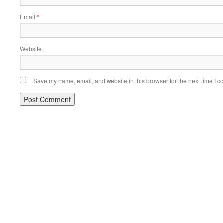
Email
*
Website
Save my name, email, and website in this browser for the next time I 