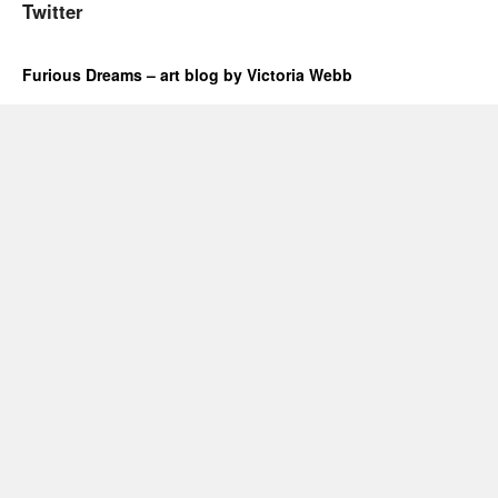
Twitter
Furious Dreams – art blog by Victoria Webb