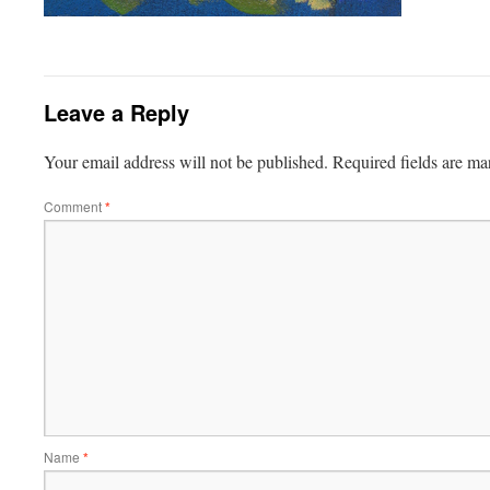
Leave a Reply
Your email address will not be published.
Required fields are m
Comment
*
Name
*