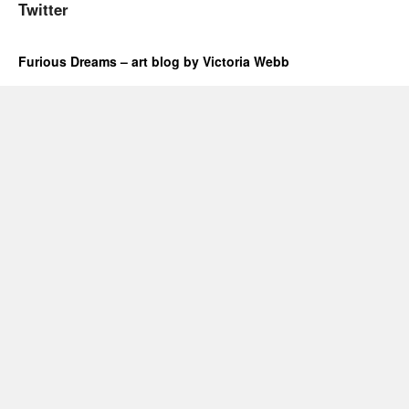
Twitter
Furious Dreams – art blog by Victoria Webb