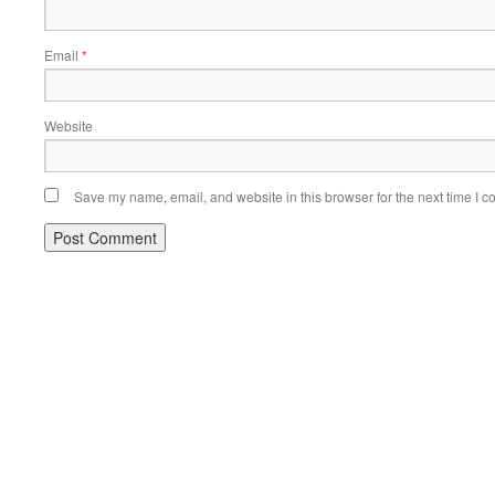
Email
*
Website
Save my name, email, and website in this browser for the next time I 