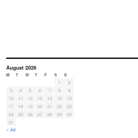
August 2026
M
T
W
T
F
S
S
1
2
3
4
5
6
7
8
9
10
11
12
13
14
15
16
17
18
19
20
21
22
23
24
25
26
27
28
29
30
31
« Jul