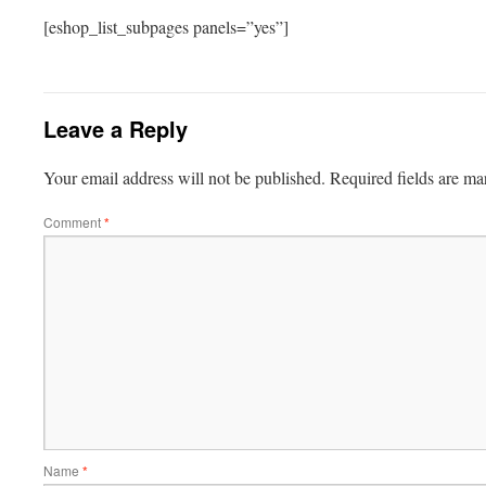
[eshop_list_subpages panels=”yes”]
Leave a Reply
Your email address will not be published.
Required fields are m
Comment
*
Name
*