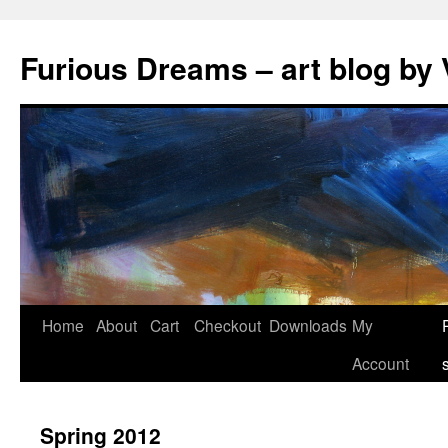
Skip
to
Furious Dreams – art blog by 
content
Home
About
Cart
Checkout
Downloads
My
Account
Spring 2012