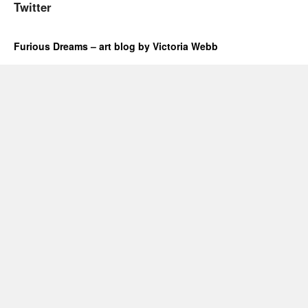
Twitter
Furious Dreams – art blog by Victoria Webb