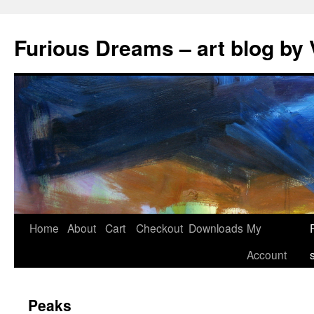
Skip
to
Furious Dreams – art blog by 
content
Home
About
Cart
Checkout
Downloads
My
Account
Peaks