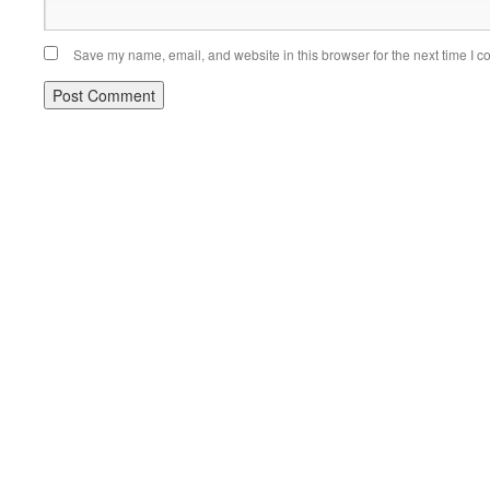
Save my name, email, and website in this browser for the next time I 