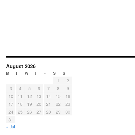
August 2026
M
T
W
T
F
S
S
1
2
3
4
5
6
7
8
9
10
11
12
13
14
15
16
17
18
19
20
21
22
23
24
25
26
27
28
29
30
31
« Jul