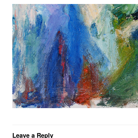
Leave a Reply