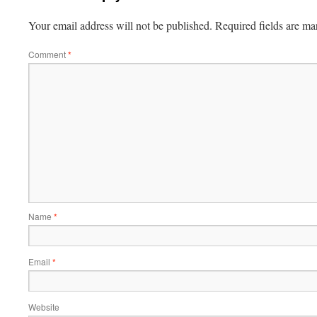
Your email address will not be published.
Required fields are m
Comment
*
Name
*
Email
*
Website