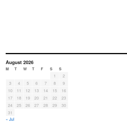
August 2026
M
T
W
T
F
S
S
1
2
3
4
5
6
7
8
9
10
11
12
13
14
15
16
17
18
19
20
21
22
23
24
25
26
27
28
29
30
31
« Jul