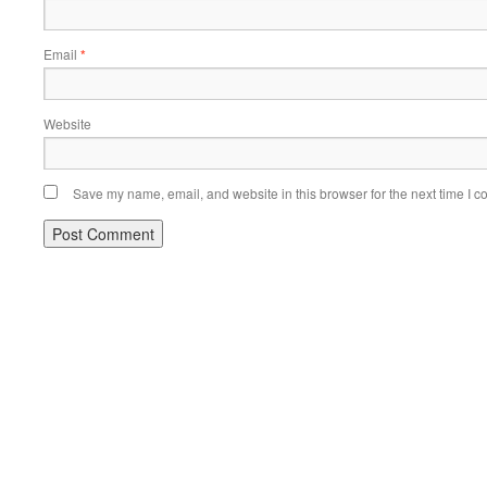
Email
*
Website
Save my name, email, and website in this browser for the next time I 