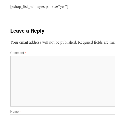
[eshop_list_subpages panels=”yes”]
Leave a Reply
Your email address will not be published.
Required fields are m
Comment
*
Name
*