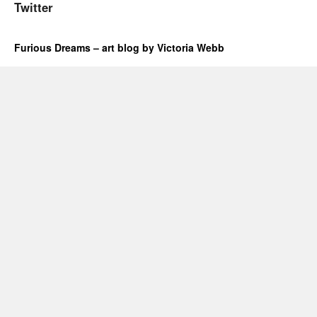
Twitter
Furious Dreams – art blog by Victoria Webb