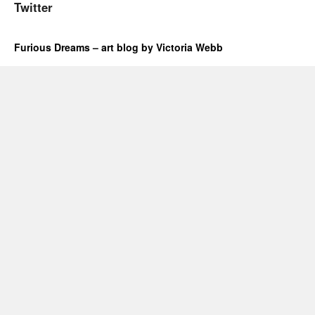
Twitter
Furious Dreams – art blog by Victoria Webb