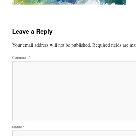
Leave a Reply
Your email address will not be published.
Required fields are m
Comment
*
Name
*