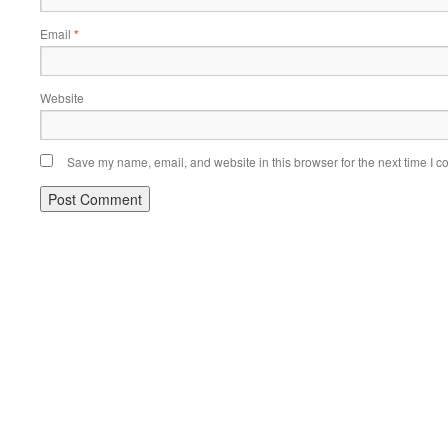
Email
*
Website
Save my name, email, and website in this browser for the next time I 