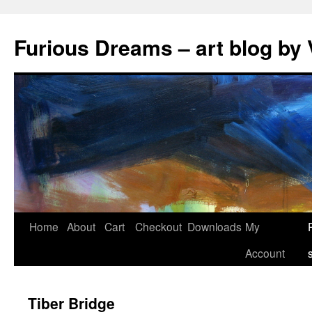
Skip
to
Furious Dreams – art blog by 
content
Home
About
Cart
Checkout
Downloads
My
Account
Tiber Bridge