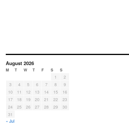
August 2026
M
T
W
T
F
S
S
1
2
3
4
5
6
7
8
9
10
11
12
13
14
15
16
17
18
19
20
21
22
23
24
25
26
27
28
29
30
31
« Jul