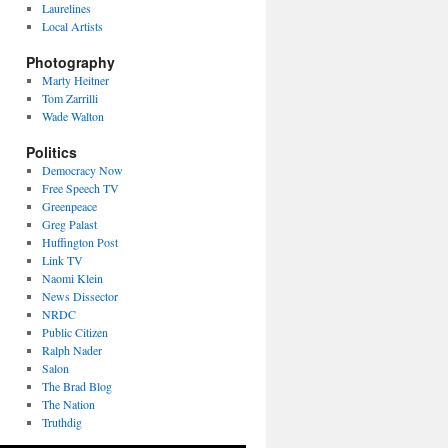
Laurelines
Local Artists
Photography
Marty Heitner
Tom Zarrilli
Wade Walton
Politics
Democracy Now
Free Speech TV
Greenpeace
Greg Palast
Huffington Post
Link TV
Naomi Klein
News Dissector
NRDC
Public Citizen
Ralph Nader
Salon
The Brad Blog
The Nation
Truthdig