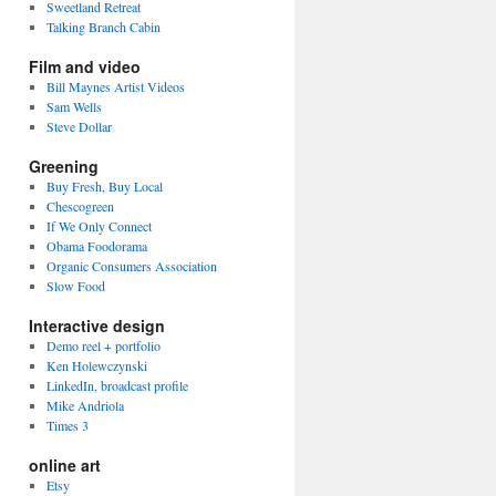
Sweetland Retreat
Talking Branch Cabin
Film and video
Bill Maynes Artist Videos
Sam Wells
Steve Dollar
Greening
Buy Fresh, Buy Local
Chescogreen
If We Only Connect
Obama Foodorama
Organic Consumers Association
Slow Food
Interactive design
Demo reel + portfolio
Ken Holewczynski
LinkedIn, broadcast profile
Mike Andriola
Times 3
online art
Etsy