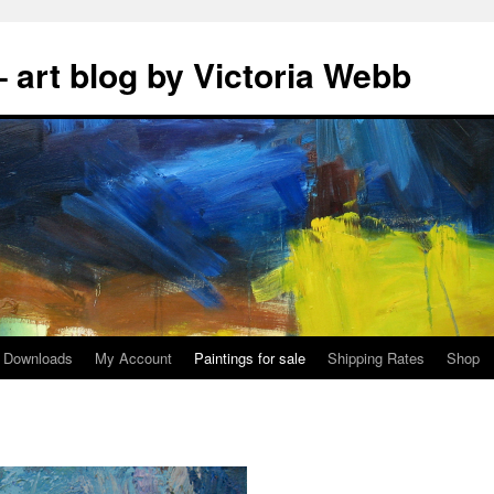
 art blog by Victoria Webb
Downloads
My Account
Paintings for sale
Shipping Rates
Shop