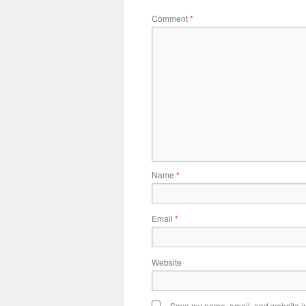
Comment
*
Name
*
Email
*
Website
Save my name, email, and website in 