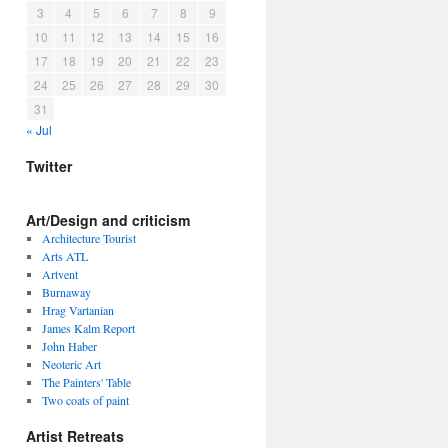
3
4
5
6
7
8
9
10
11
12
13
14
15
16
17
18
19
20
21
22
23
24
25
26
27
28
29
30
31
« Jul
Twitter
Art/Design and criticism
Architecture Tourist
Arts ATL
Artvent
Burnaway
Hrag Vartanian
James Kalm Report
John Haber
Neoteric Art
The Painters' Table
Two coats of paint
Artist Retreats