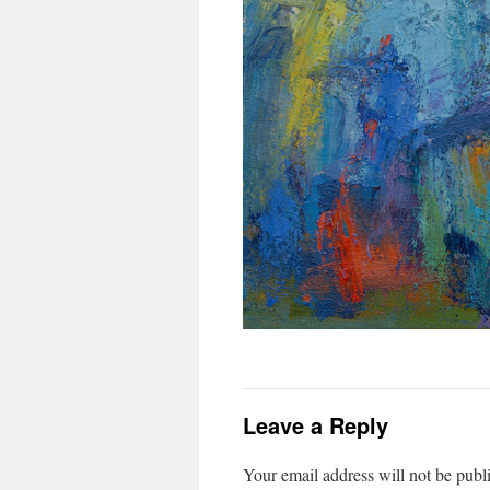
Leave a Reply
Your email address will not be publ