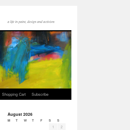
a life in paint, design and activism
Shopping Cart
Subscribe
August 2026
M
T
W
T
F
S
S
1
2