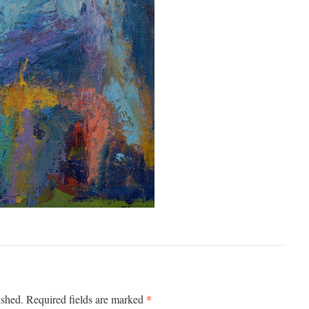
*
ished.
Required fields are marked