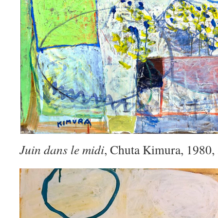
Juin dans le midi
, Chuta Kimura, 1980,