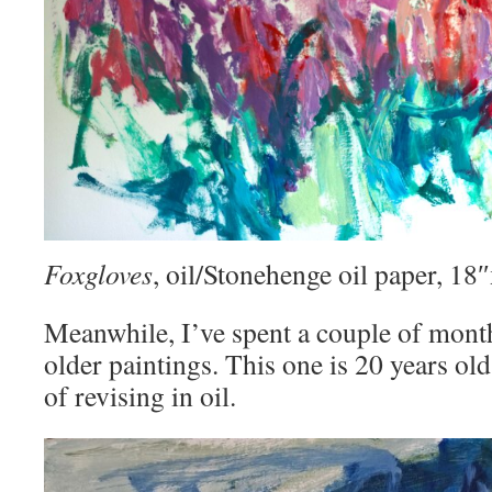
Foxgloves
, oil/Stonehenge oil paper, 1
Meanwhile, I’ve spent a couple of mont
older paintings. This one is 20 years old
of revising in oil.