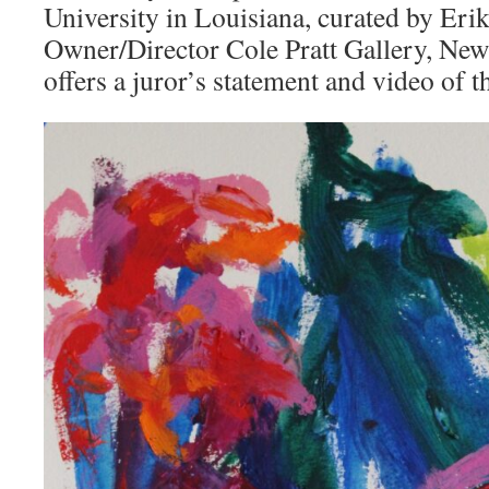
University in Louisiana, curated by Erik
Owner/Director Cole Pratt Gallery, New
offers a juror’s statement and video of 