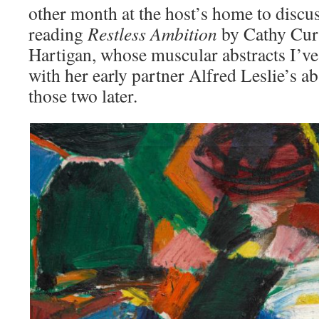
other month at the host’s home to discu
reading
Restless Ambition
by Cathy Curt
Hartigan, whose muscular abstracts I’ve
with her early partner Alfred Leslie’s 
those two later.