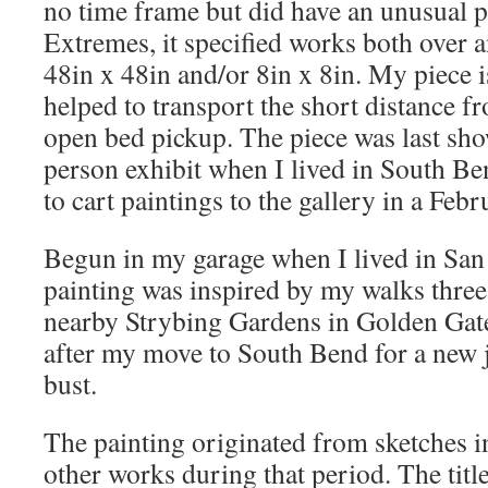
no time frame but did have an unusual p
Extremes, it specified works both over a
48in x 48in and/or 8in x 8in. My piece i
helped to transport the short distance f
open bed pickup. The piece was last sho
person exhibit when I lived in South Be
to cart paintings to the gallery in a Febr
Begun in my garage when I lived in San 
painting was inspired by my walks three
nearby Strybing Gardens in Golden Gate P
after my move to South Bend for a new j
bust.
The painting originated from sketches i
other works during that period. The title