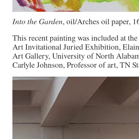
Into the Garden
, oil/Arches oil paper,
This recent painting was included at the
Art Invitational Juried Exhibition, Elai
Art Gallery, University of North Alaba
Carlyle Johnson, Professor of art, TN St