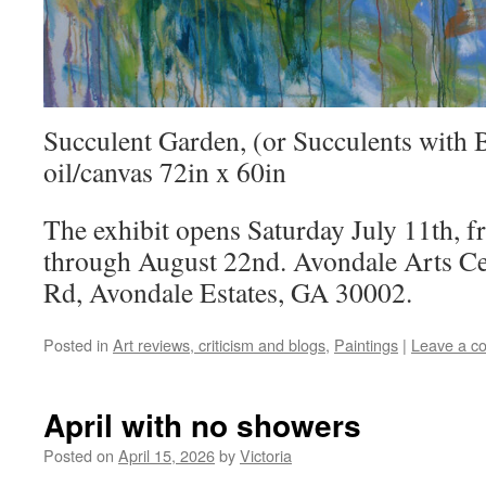
Succulent Garden, (or Succulents with 
oil/canvas 72in x 60in
The exhibit opens Saturday July 11th, 
through August 22nd. Avondale Arts Ce
Rd, Avondale Estates, GA 30002.
Posted in
Art reviews, criticism and blogs
,
Paintings
|
Leave a c
April with no showers
Posted on
April 15, 2026
by
Victoria