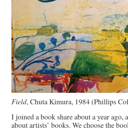
Field
, Chuta Kimura, 1984 (Phillips Col
I joined a book share about a year ago, a
about artists’ books. We choose the bo