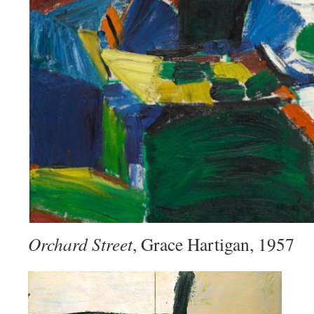
Orchard Street
, Grace Hartigan, 1957