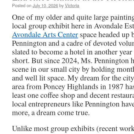
Posted on
July 10, 2026
by
Victoria
One of my older and quite large paintin
local group exhibit here in Avondale Est
Avondale Arts Center
space headed up b
Pennington and a cadre of devoted volun
slated to become a hotel in another year o
short. But since 2024, Ms. Pennington h
scene in our small city by holding month
and well lit space. My dream for the cit
area from Poncey Highlands in 1987 has 
least one coffee shop and decent restaura
local entrepreneurs like Pennington ha
more, a dream come true.
Unlike most group exhibits (recent work