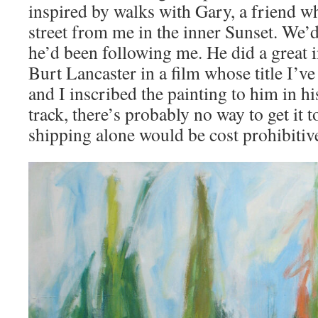
inspired by walks with Gary, a friend wh
street from me in the inner Sunset. We
he’d been following me. He did a great 
Burt Lancaster in a film whose title I’ve
and I inscribed the painting to him in h
track, there’s probably no way to get it t
shipping alone would be cost prohibitiv