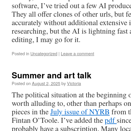
software, I’ve tried out a few AI produ
They all offer clones of other urls, but f
accurately without additional extensive i
researching, but the AI is lightning fast 
editing, I may go for it.
Posted in
Uncategorized
|
Leave a comment
Summer and art talk
Posted on
August 2, 2025
by
Victoria
The political situation at the beginning
worth alluding to, other than perhaps on
pieces in the
July issue of NYRB
from th
Fintan O’Toole. I’ve added the
pdf
sinc
probably have a subscription. Many loca