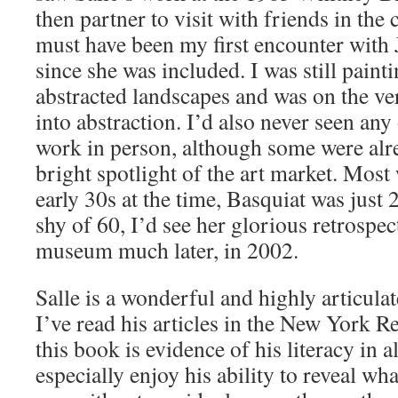
then partner to visit with friends in the c
must have been my first encounter with 
since she was included. I was still pain
abstracted landscapes and was on the ver
into abstraction. I’d also never seen any 
work in person, although some were alr
bright spotlight of the art market. Most 
early 30s at the time, Basquiat was just 
shy of 60, I’d see her glorious retrospec
museum much later, in 2002.
Salle is a wonderful and highly articulat
I’ve read his articles in the New York 
this book is evidence of his literacy in al
especially enjoy his ability to reveal wh