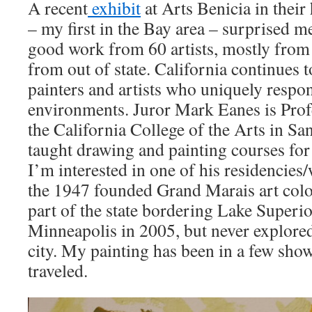
A recent
exhibit
at Arts Benicia in their
– my first in the Bay area – surprised me
good work from 60 artists, mostly from 
from out of state. California continues 
painters and artists who uniquely respon
environments. Juror Mark Eanes is Pro
the California College of the Arts in Sa
taught drawing and painting courses for 
I’m interested in one of his residencies
the 1947 founded Grand Marais art colo
part of the state bordering Lake Superio
Minneapolis in 2005, but never explored
city. My painting has been in a few show
traveled.