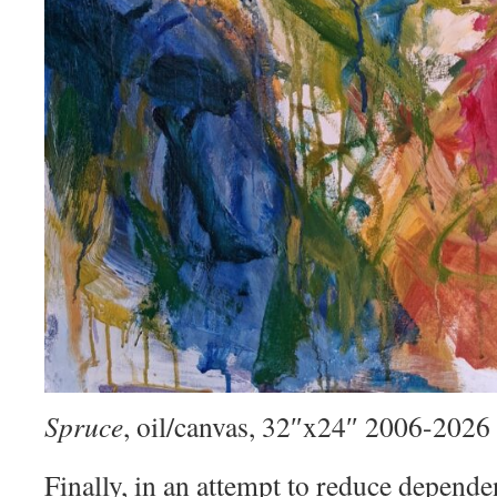
Spruce
, oil/canvas, 32″x24″ 2006-2026
Finally, in an attempt to reduce depend