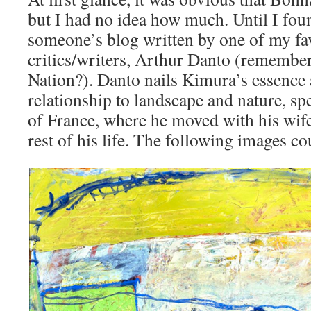
but I had no idea how much. Until I foun
someone’s blog written by one of my fav
critics/writers, Arthur Danto (remember 
Nation?). Danto nails Kimura’s essence
relationship to landscape and nature, spe
of France, where he moved with his wife 
rest of his life. The following images co