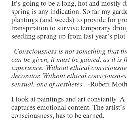
It’s going to be a long, hot and mostly 
spring is any indication. So far my gar
plantings (and weeds) to provide for g
transpiration to survive temporary dro
seedling sprang up from last year’s plot 
‘Consciousness is not something that th
can be given, it must be gained, as it is 
experience. Without ethical consciousnes
decorator. Without ethical consciousness
sensual, one of aesthetes’.
-Robert Moth
I look at paintings and art constantly. 
captures emotional content. The artist’s 
consciousness, has to be earned.