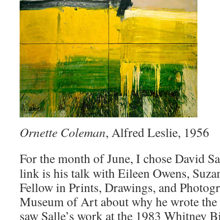
Ornette Coleman
, Alfred Leslie, 1956
For the month of June, I chose David Sa
link is his talk with Eileen Owens, Suz
Fellow in Prints, Drawings, and Photogr
Museum of Art about why he wrote the b
saw Salle’s work at the 1983 Whitney Bi