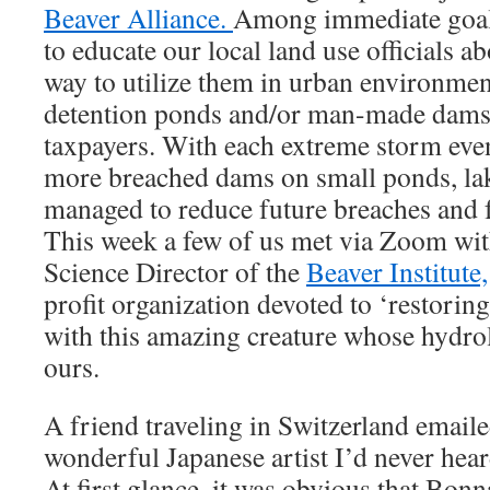
Beaver Alliance.
Among immediate goals
to educate our local land use officials a
way to utilize them in urban environment
detention ponds and/or man-made dams t
taxpayers. With each extreme storm eve
more breached dams on small ponds, lak
managed to reduce future breaches and f
This week a few of us met via Zoom wit
Science Director of the
Beaver Institute,
profit organization devoted to ‘restorin
with this amazing creature whose hydrol
ours.
A friend traveling in Switzerland emaile
wonderful Japanese artist I’d never hea
At first glance, it was obvious that Bon