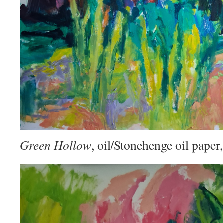
Green Hollow
, oil/Stonehenge oil pape