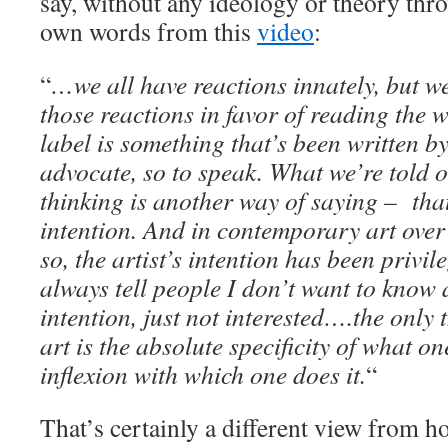
say, without any ideology or theory thro
own words from this
video
:
“
…we all have reactions innately, but we
those reactions in favor of reading the w
label is something that’s been written b
advocate, so to speak. What we’re told 
thinking is another way of saying – that’
intention. And in contemporary art over 
so, the artist’s intention has been privil
always tell people I don’t want to know 
intention, just not interested….the only 
art is the absolute specificity of what o
inflexion with which one does it.
“
That’s certainly a different view from h