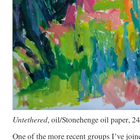
Untethered
, oil/Stonehenge oil paper, 
One of the more recent groups I’ve join