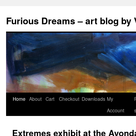
Skip
to
Furious Dreams – art blog by 
content
Home
About
Cart
Checkout
Downloads
My
Account
Extremes exhibit at the Avond