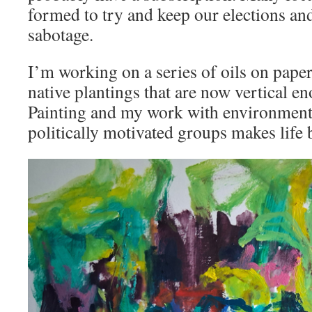
formed to try and keep our elections an
sabotage.
I’m working on a series of oils on pape
native plantings that are now vertical en
Painting and my work with environmenta
politically motivated groups makes life 