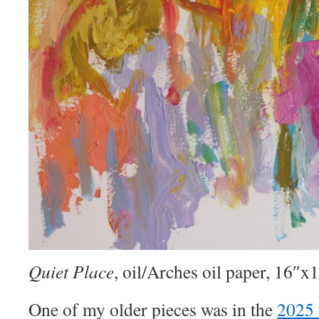
Quiet Place
, oil/Arches oil paper, 16″x
One of my older pieces was in the
2025 