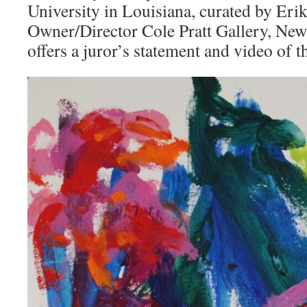
University in Louisiana, curated by Erik
Owner/Director Cole Pratt Gallery, New
offers a juror’s statement and video of 