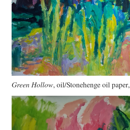
Green Hollow
, oil/Stonehenge oil pape