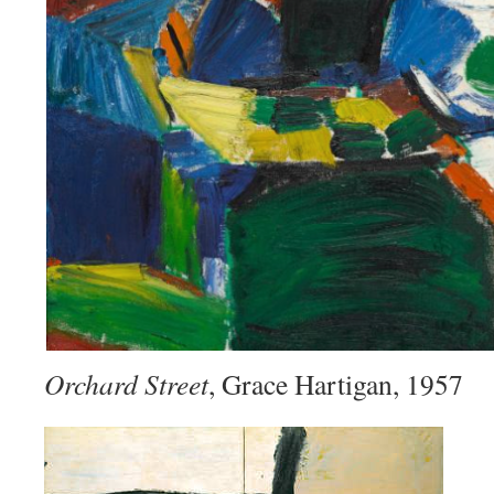
Orchard Street
, Grace Hartigan, 1957