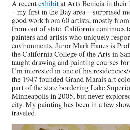
A recent
exhibit
at Arts Benicia in their
– my first in the Bay area – surprised me
good work from 60 artists, mostly from 
from out of state. California continues 
painters and artists who uniquely respon
environments. Juror Mark Eanes is Pro
the California College of the Arts in Sa
taught drawing and painting courses for 
I’m interested in one of his residencies
the 1947 founded Grand Marais art colo
part of the state bordering Lake Superio
Minneapolis in 2005, but never explored
city. My painting has been in a few show
traveled.