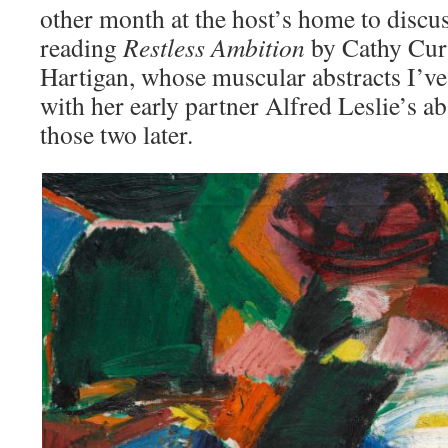
other month at the host’s home to discu
reading
Restless Ambition
by Cathy Curt
Hartigan, whose muscular abstracts I’ve
with her early partner Alfred Leslie’s 
those two later.