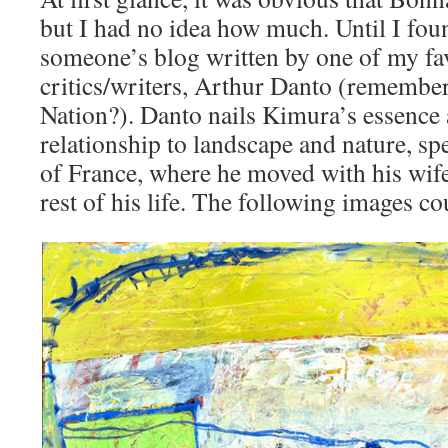
but I had no idea how much. Until I foun
someone’s blog written by one of my fav
critics/writers, Arthur Danto (remember 
Nation?). Danto nails Kimura’s essence
relationship to landscape and nature, spe
of France, where he moved with his wife 
rest of his life. The following images co