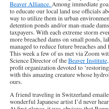
Beaver Alliance.
Among immediate goals
to educate our local land use officials a
way to utilize them in urban environment
detention ponds and/or man-made dams t
taxpayers. With each extreme storm eve
more breached dams on small ponds, lak
managed to reduce future breaches and f
This week a few of us met via Zoom wit
Science Director of the
Beaver Institute,
profit organization devoted to ‘restorin
with this amazing creature whose hydrol
ours.
A friend traveling in Switzerland emaile
wonderful Japanese artist I’d never hea
At first glance, it was obvious that Bon