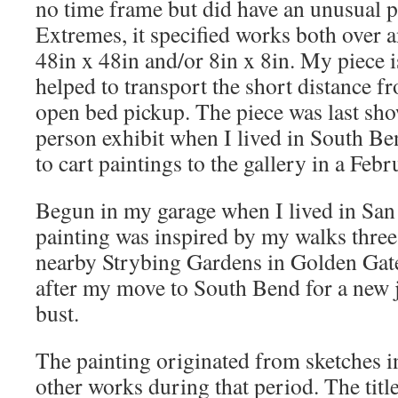
no time frame but did have an unusual p
Extremes, it specified works both over a
48in x 48in and/or 8in x 8in. My piece i
helped to transport the short distance f
open bed pickup. The piece was last sho
person exhibit when I lived in South Be
to cart paintings to the gallery in a Febr
Begun in my garage when I lived in San 
painting was inspired by my walks three
nearby Strybing Gardens in Golden Gate P
after my move to South Bend for a new j
bust.
The painting originated from sketches i
other works during that period. The title