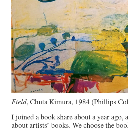
Field
, Chuta Kimura, 1984 (Phillips Col
I joined a book share about a year ago, a
about artists’ books. We choose the bo