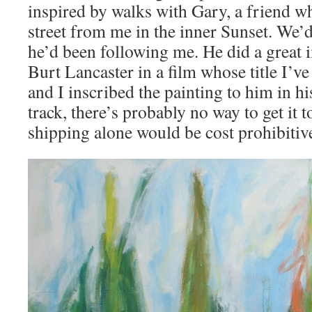
inspired by walks with Gary, a friend wh
street from me in the inner Sunset. We
he’d been following me. He did a great 
Burt Lancaster in a film whose title I’ve
and I inscribed the painting to him in h
track, there’s probably no way to get it t
shipping alone would be cost prohibitiv