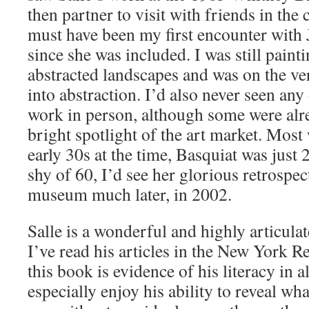
then partner to visit with friends in the c
must have been my first encounter with 
since she was included. I was still pain
abstracted landscapes and was on the ver
into abstraction. I’d also never seen any 
work in person, although some were alr
bright spotlight of the art market. Most 
early 30s at the time, Basquiat was just 
shy of 60, I’d see her glorious retrospec
museum much later, in 2002.
Salle is a wonderful and highly articulat
I’ve read his articles in the New York 
this book is evidence of his literacy in al
especially enjoy his ability to reveal wh