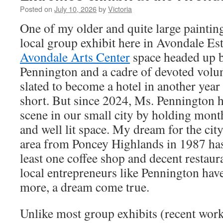
Posted on
July 10, 2026
by
Victoria
One of my older and quite large paintin
local group exhibit here in Avondale Est
Avondale Arts Center
space headed up b
Pennington and a cadre of devoted volun
slated to become a hotel in another year o
short. But since 2024, Ms. Pennington h
scene in our small city by holding month
and well lit space. My dream for the cit
area from Poncey Highlands in 1987 has 
least one coffee shop and decent restaura
local entrepreneurs like Pennington ha
more, a dream come true.
Unlike most group exhibits (recent work