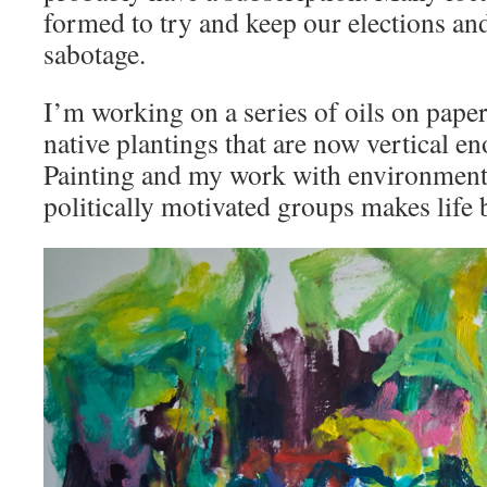
formed to try and keep our elections an
sabotage.
I’m working on a series of oils on pape
native plantings that are now vertical en
Painting and my work with environmenta
politically motivated groups makes life 