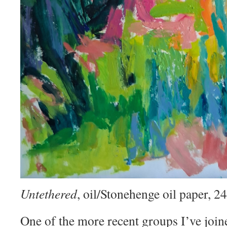
Untethered
, oil/Stonehenge oil paper, 
One of the more recent groups I’ve join