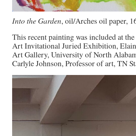
Into the Garden
, oil/Arches oil paper,
This recent painting was included at the
Art Invitational Juried Exhibition, Elai
Art Gallery, University of North Alaba
Carlyle Johnson, Professor of art, TN St