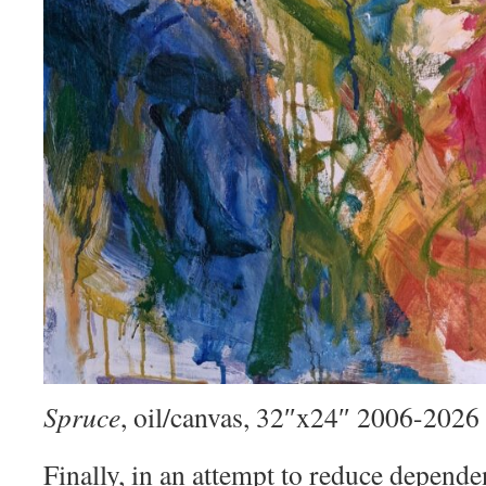
Spruce
, oil/canvas, 32″x24″ 2006-2026
Finally, in an attempt to reduce depend