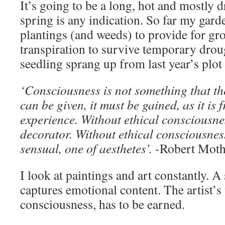
It’s going to be a long, hot and mostly 
spring is any indication. So far my gar
plantings (and weeds) to provide for g
transpiration to survive temporary dro
seedling sprang up from last year’s plot 
‘Consciousness is not something that th
can be given, it must be gained, as it is 
experience. Without ethical consciousnes
decorator. Without ethical consciousness
sensual, one of aesthetes’.
-Robert Moth
I look at paintings and art constantly. 
captures emotional content. The artist’s 
consciousness, has to be earned.