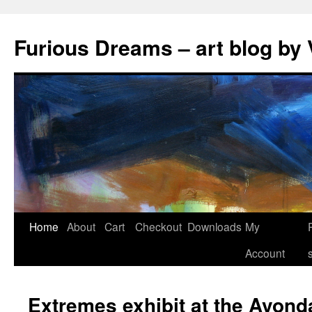
Skip
to
Furious Dreams – art blog by 
content
Home
About
Cart
Checkout
Downloads
My
Account
Extremes exhibit at the Avond