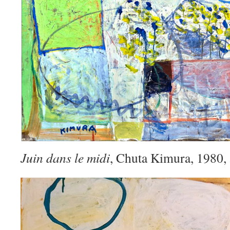
Juin dans le midi
, Chuta Kimura, 1980,