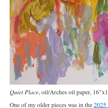
Quiet Place
, oil/Arches oil paper, 16″x
One of my older pieces was in the
2025 