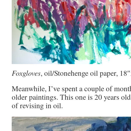
Foxgloves
, oil/Stonehenge oil paper, 1
Meanwhile, I’ve spent a couple of mont
older paintings. This one is 20 years old
of revising in oil.