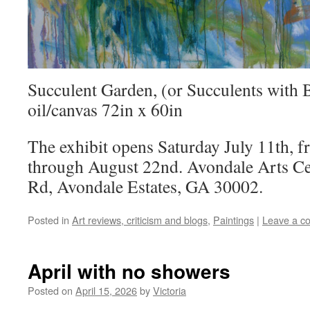
Succulent Garden, (or Succulents with 
oil/canvas 72in x 60in
The exhibit opens Saturday July 11th, 
through August 22nd. Avondale Arts Ce
Rd, Avondale Estates, GA 30002.
Posted in
Art reviews, criticism and blogs
,
Paintings
|
Leave a c
April with no showers
Posted on
April 15, 2026
by
Victoria