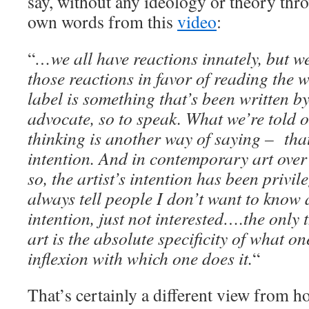
say, without any ideology or theory thro
own words from this
video
:
“
…we all have reactions innately, but we
those reactions in favor of reading the w
label is something that’s been written b
advocate, so to speak. What we’re told 
thinking is another way of saying – that’
intention. And in contemporary art over 
so, the artist’s intention has been privil
always tell people I don’t want to know 
intention, just not interested….the only 
art is the absolute specificity of what o
inflexion with which one does it.
“
That’s certainly a different view from h