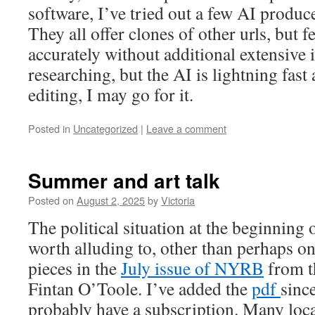
software, I’ve tried out a few AI produ
They all offer clones of other urls, but f
accurately without additional extensive i
researching, but the AI is lightning fast 
editing, I may go for it.
Posted in
Uncategorized
|
Leave a comment
Summer and art talk
Posted on
August 2, 2025
by
Victoria
The political situation at the beginning
worth alluding to, other than perhaps on
pieces in the
July issue of NYRB
from th
Fintan O’Toole. I’ve added the
pdf
sinc
probably have a subscription. Many loca