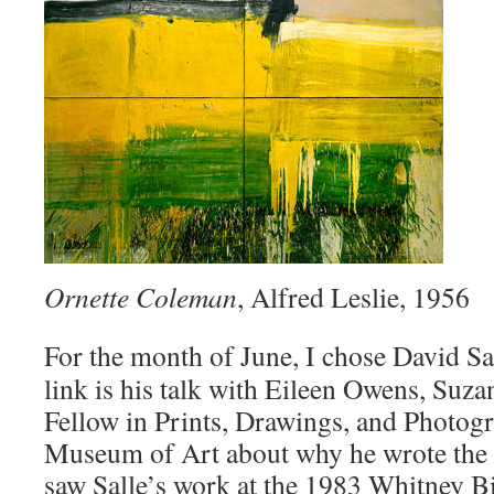
Ornette Coleman
, Alfred Leslie, 1956
For the month of June, I chose David Sa
link is his talk with Eileen Owens, Suz
Fellow in Prints, Drawings, and Photogr
Museum of Art about why he wrote the b
saw Salle’s work at the 1983 Whitney Bi