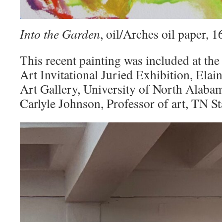
Into the Garden
, oil/Arches oil paper,
This recent painting was included at the
Art Invitational Juried Exhibition, Elai
Art Gallery, University of North Alaba
Carlyle Johnson, Professor of art, TN St