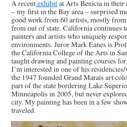
A recent
exhibit
at Arts Benicia in their
– my first in the Bay area – surprised me
good work from 60 artists, mostly from 
from out of state. California continues 
painters and artists who uniquely respon
environments. Juror Mark Eanes is Pro
the California College of the Arts in Sa
taught drawing and painting courses for 
I’m interested in one of his residencies
the 1947 founded Grand Marais art colo
part of the state bordering Lake Superio
Minneapolis in 2005, but never explored
city. My painting has been in a few show
traveled.