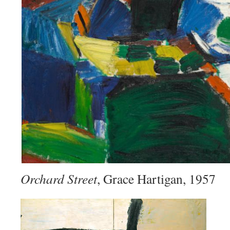
Orchard Street
, Grace Hartigan, 1957