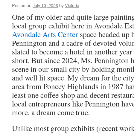
Posted on
July 10, 2026
by
Victoria
One of my older and quite large paintin
local group exhibit here in Avondale Est
Avondale Arts Center
space headed up b
Pennington and a cadre of devoted volun
slated to become a hotel in another year o
short. But since 2024, Ms. Pennington h
scene in our small city by holding month
and well lit space. My dream for the cit
area from Poncey Highlands in 1987 has 
least one coffee shop and decent restaura
local entrepreneurs like Pennington ha
more, a dream come true.
Unlike most group exhibits (recent work