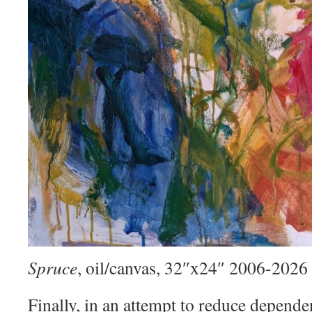
Spruce
, oil/canvas, 32″x24″ 2006-2026
Finally, in an attempt to reduce depend