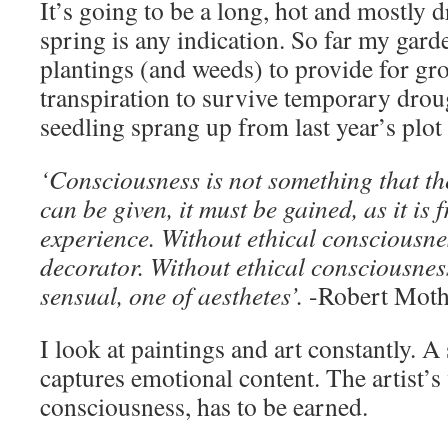
It’s going to be a long, hot and mostly 
spring is any indication. So far my gar
plantings (and weeds) to provide for g
transpiration to survive temporary dro
seedling sprang up from last year’s plot 
‘Consciousness is not something that th
can be given, it must be gained, as it is 
experience. Without ethical consciousnes
decorator. Without ethical consciousness
sensual, one of aesthetes’.
-Robert Moth
I look at paintings and art constantly. 
captures emotional content. The artist’s 
consciousness, has to be earned.