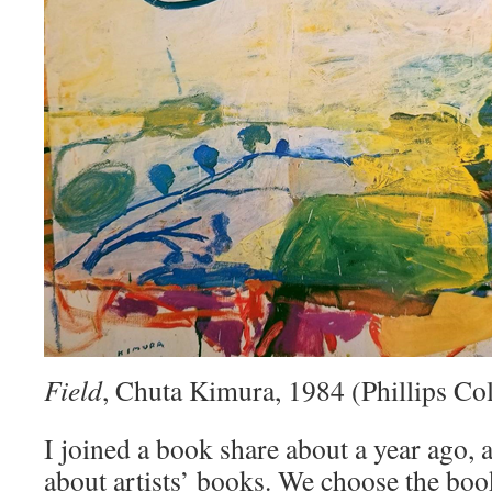
Field
, Chuta Kimura, 1984 (Phillips Col
I joined a book share about a year ago, a
about artists’ books. We choose the bo