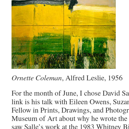
Ornette Coleman
, Alfred Leslie, 1956
For the month of June, I chose David Sa
link is his talk with Eileen Owens, Suz
Fellow in Prints, Drawings, and Photogr
Museum of Art about why he wrote the b
saw Salle’s work at the 1983 Whitney Bi