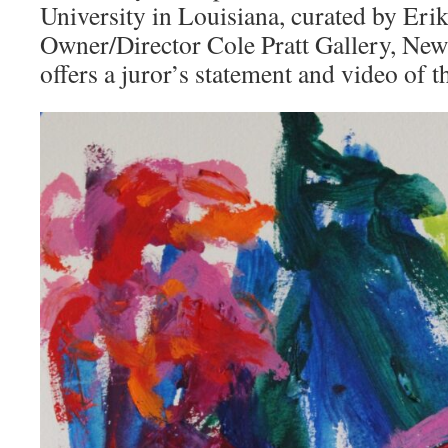
University in Louisiana, curated by Erik
Owner/Director Cole Pratt Gallery, New
offers a juror’s statement and video of 