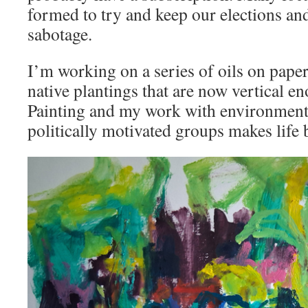
formed to try and keep our elections an
sabotage.
I’m working on a series of oils on pape
native plantings that are now vertical en
Painting and my work with environmenta
politically motivated groups makes life 