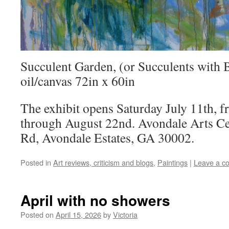
Succulent Garden, (or Succulents with 
oil/canvas 72in x 60in
The exhibit opens Saturday July 11th, 
through August 22nd. Avondale Arts Ce
Rd, Avondale Estates, GA 30002.
Posted in
Art reviews, criticism and blogs
,
Paintings
|
Leave a c
April with no showers
Posted on
April 15, 2026
by
Victoria