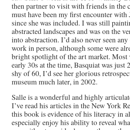
then partner to visit with friends in the c
must have been my first encounter with 
since she was included. I was still pain
abstracted landscapes and was on the ver
into abstraction. I’d also never seen any 
work in person, although some were alr
bright spotlight of the art market. Most 
early 30s at the time, Basquiat was just 
shy of 60, I’d see her glorious retrospec
museum much later, in 2002.
Salle is a wonderful and highly articulat
I’ve read his articles in the New York 
this book is evidence of his literacy in al
especially enjoy his ability to reveal wh