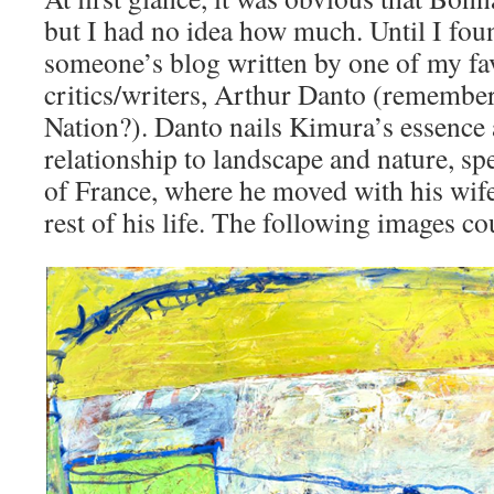
but I had no idea how much. Until I foun
someone’s blog written by one of my fav
critics/writers, Arthur Danto (remember 
Nation?). Danto nails Kimura’s essence
relationship to landscape and nature, spe
of France, where he moved with his wife 
rest of his life. The following images co