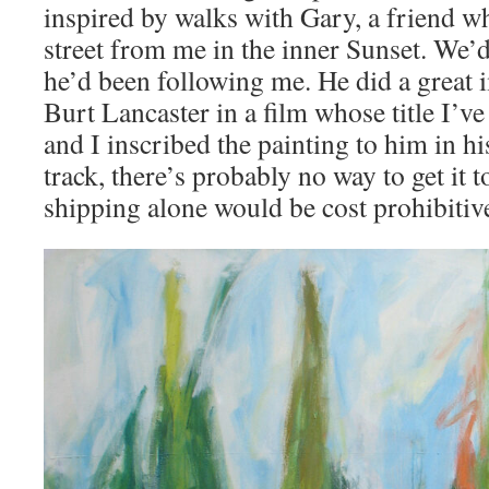
inspired by walks with Gary, a friend wh
street from me in the inner Sunset. We
he’d been following me. He did a great 
Burt Lancaster in a film whose title I’ve
and I inscribed the painting to him in h
track, there’s probably no way to get it t
shipping alone would be cost prohibitiv