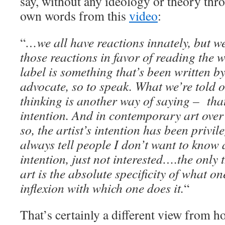
say, without any ideology or theory thro
own words from this
video
:
“
…we all have reactions innately, but we
those reactions in favor of reading the w
label is something that’s been written b
advocate, so to speak. What we’re told 
thinking is another way of saying – that’
intention. And in contemporary art over 
so, the artist’s intention has been privil
always tell people I don’t want to know 
intention, just not interested….the only 
art is the absolute specificity of what o
inflexion with which one does it.
“
That’s certainly a different view from h