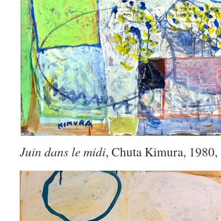
Juin dans le midi
, Chuta Kimura, 1980,