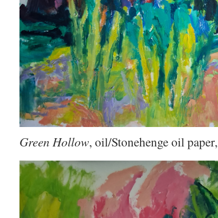
Green Hollow
, oil/Stonehenge oil pape