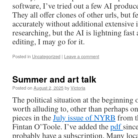
software, I’ve tried out a few AI produ
They all offer clones of other urls, but f
accurately without additional extensive i
researching, but the AI is lightning fast 
editing, I may go for it.
Posted in
Uncategorized
|
Leave a comment
Summer and art talk
Posted on
August 2, 2025
by
Victoria
The political situation at the beginning
worth alluding to, other than perhaps on
pieces in the
July issue of NYRB
from th
Fintan O’Toole. I’ve added the
pdf
sinc
probably have a subscription. Many loca