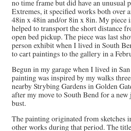
no time frame but did have an unusual p
Extremes, it specified works both over a
48in x 48in and/or 8in x 8in. My piece i
helped to transport the short distance f
open bed pickup. The piece was last sho
person exhibit when I lived in South Be
to cart paintings to the gallery in a Febr
Begun in my garage when I lived in San 
painting was inspired by my walks three
nearby Strybing Gardens in Golden Gate P
after my move to South Bend for a new j
bust.
The painting originated from sketches i
other works during that period. The title