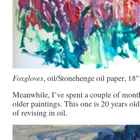
Foxgloves
, oil/Stonehenge oil paper, 1
Meanwhile, I’ve spent a couple of mont
older paintings. This one is 20 years old
of revising in oil.