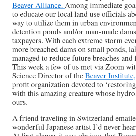
Beaver Alliance.
Among immediate goals
to educate our local land use officials a
way to utilize them in urban environment
detention ponds and/or man-made dams t
taxpayers. With each extreme storm eve
more breached dams on small ponds, lak
managed to reduce future breaches and f
This week a few of us met via Zoom wit
Science Director of the
Beaver Institute,
profit organization devoted to ‘restorin
with this amazing creature whose hydrol
ours.
A friend traveling in Switzerland emaile
wonderful Japanese artist I’d never hea
At first glance, it was obvious that Bon