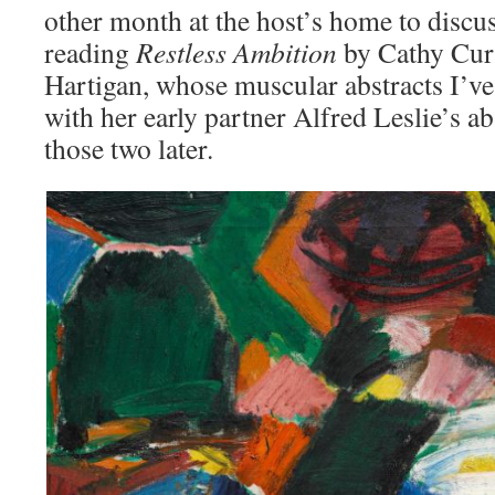
other month at the host’s home to discu
reading
Restless Ambition
by Cathy Curt
Hartigan, whose muscular abstracts I’ve
with her early partner Alfred Leslie’s 
those two later.