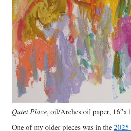
Quiet Place
, oil/Arches oil paper, 16″x
One of my older pieces was in the
2025 