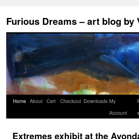
Skip
to
Furious Dreams – art blog by 
content
Home
About
Cart
Checkout
Downloads
My
Account
Extremes exhibit at the Avond