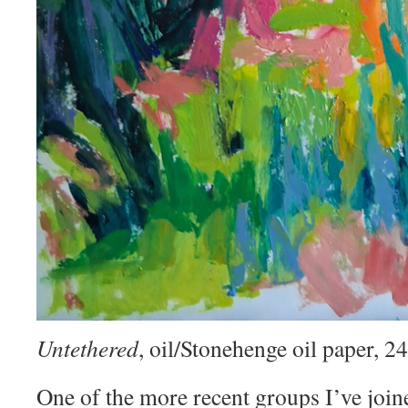
Untethered
, oil/Stonehenge oil paper, 
One of the more recent groups I’ve join