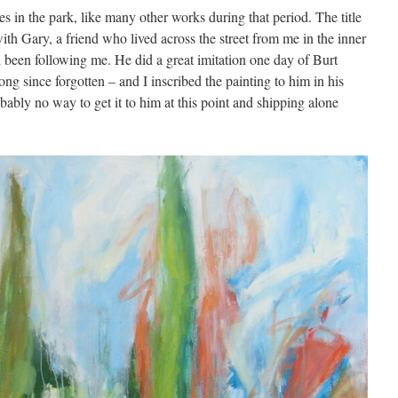
s in the park, like many other works during that period. The title
ith Gary, a friend who lived across the street from me in the inner
been following me. He did a great imitation one day of Burt
long since forgotten – and I inscribed the painting to him in his
obably no way to get it to him at this point and shipping alone