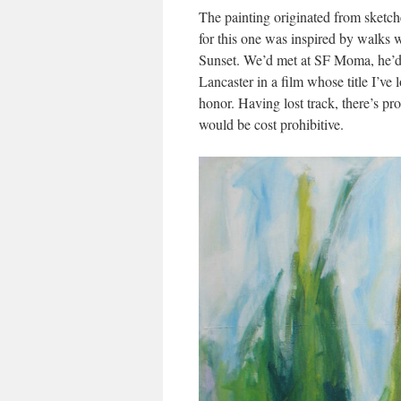
The painting originated from sketche
for this one was inspired by walks w
Sunset. We’d met at SF Moma, he’d 
Lancaster in a film whose title I’ve 
honor. Having lost track, there’s pr
would be cost prohibitive.