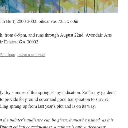
ith Burt) 2000-2002, oil/canvas 72in x 60in
th, from 6-9pm, and runs through August 22nd. Avondale Arts
le Estates, GA 30002.
,
Paintings
|
Leave a comment
tly dry summer if this spring is any indication. So far my gardens
o provide for ground cover and good transpiration to survive
ing sprang up from last year’s plot and is on its way.
 the painter’s audience can be given, it must be gained, as it is
ithout ethical consciousness, a painter is only a decorator.