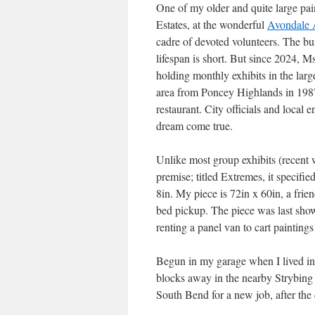
One of my older and quite large pai
Estates, at the wonderful
Avondale 
cadre of devoted volunteers. The buil
lifespan is short. But since 2024, M
holding monthly exhibits in the larg
area from Poncey Highlands in 1987 
restaurant. City officials and loca
dream come true.
Unlike most group exhibits (recent 
premise; titled Extremes, it specifi
8in. My piece is 72in x 60in, a frie
bed pickup. The piece was last show
renting a panel van to cart paintings
Begun in my garage when I lived in
blocks away in the nearby Strybing 
South Bend for a new job, after the