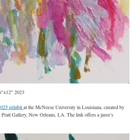
 16″x12″ 2023
025 exhibit
at the McNeese University in Louisiana, curated by
Pratt Gallery, New Orleans, LA. The link offers a juror’s