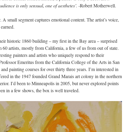
udience is only sensual, one of aesthetes’.
-Robert Motherwell.
ly. A small segment captures emotional content. The artist’s voice,
e earned.
heir historic 1860 building – my first in the Bay area – surprised
60 artists, mostly from California, a few of us from out of state.
resting painters and artists who uniquely respond to their
rofessor Emeritus from the California College of the Arts in San
nd painting courses for over thirty three years. I’m interested in
fered in the 1947 founded Grand Marais art colony in the northern
erior. I’d been to Minneapolis in 2005, but never explored points
een in a few shows, the box is well traveled.