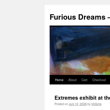
Skip
to
Furious Dreams –
content
Home
About
Cart
Checkout
Extremes exhibit at t
Posted on
July 10, 2026
by
Victoria