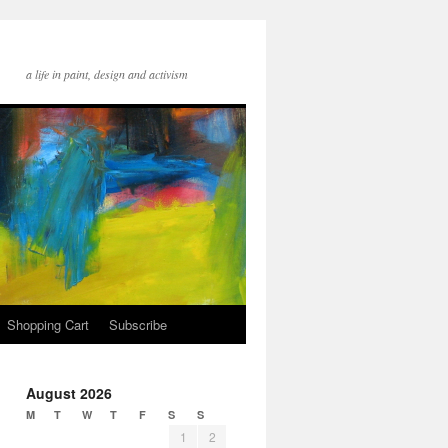
a life in paint, design and activism
Shopping Cart
Subscribe
August 2026
M
T
W
T
F
S
S
1
2