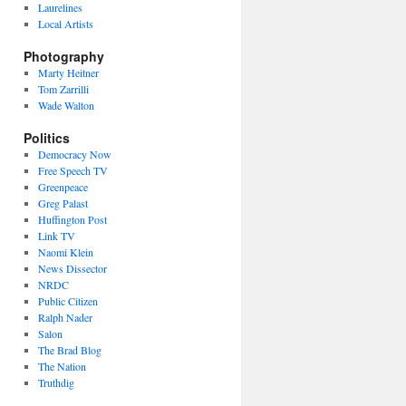
Laurelines
Local Artists
Photography
Marty Heitner
Tom Zarrilli
Wade Walton
Politics
Democracy Now
Free Speech TV
Greenpeace
Greg Palast
Huffington Post
Link TV
Naomi Klein
News Dissector
NRDC
Public Citizen
Ralph Nader
Salon
The Brad Blog
The Nation
Truthdig