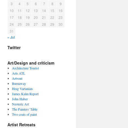
3
4
5
6
7
8
9
10
11
12
13
14
15
16
17
18
19
20
21
22
23
24
25
26
27
28
29
30
31
« Jul
Twitter
Art/Design and criticism
Architecture Tourist
Arts ATL
Artvent
Burnaway
Hrag Vartanian
James Kalm Report
John Haber
Neoteric Art
The Painters' Table
Two coats of paint
Artist Retreats