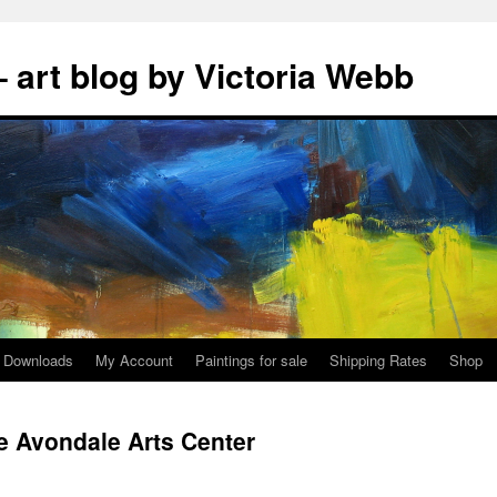
 art blog by Victoria Webb
Downloads
My Account
Paintings for sale
Shipping Rates
Shop
he Avondale Arts Center