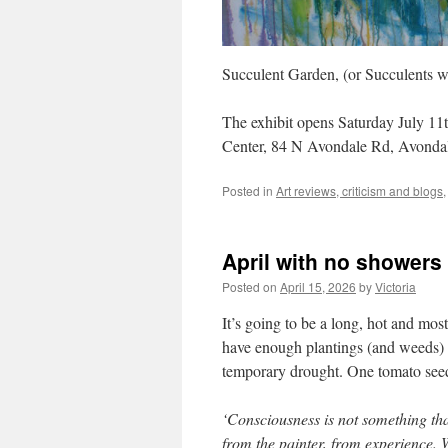
Succulent Garden, (or Succulents w
The exhibit opens Saturday July 11
Center, 84 N Avondale Rd, Avonda
Posted in
Art reviews, criticism and blogs
April with no showers
Posted on
April 15, 2026
by
Victoria
It’s going to be a long, hot and mos
have enough plantings (and weeds) t
temporary drought. One tomato seedl
‘Consciousness is not something that
from the painter, from experience. W