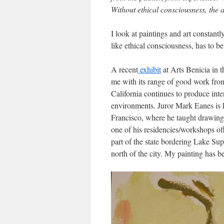
Without ethical consciousness, the a
I look at paintings and art constant
like ethical consciousness, has to b
A recent
exhibit
at Arts Benicia in t
me with its range of good work from 
California continues to produce inte
environments. Juror Mark Eanes is P
Francisco, where he taught drawing a
one of his residencies/workshops of
part of the state bordering Lake Sup
north of the city. My painting has b