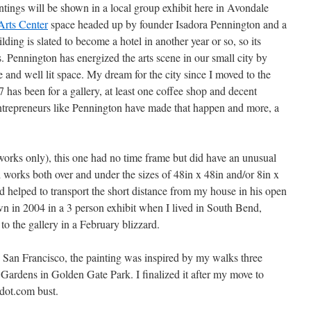
ntings will be shown in a local group exhibit here in Avondale
Arts Center
space headed up by founder Isadora Pennington and a
ding is slated to become a hotel in another year or so, so its
s. Pennington has energized the arts scene in our small city by
e and well lit space. My dream for the city since I moved to the
has been for a gallery, at least one coffee shop and decent
l entrepreneurs like Pennington have made that happen and more, a
works only), this one had no time frame but did have an unusual
ed works both over and under the sizes of 48in x 48in and/or 8in x
nd helped to transport the short distance from my house in his open
n in 2004 in a 3 person exhibit when I lived in South Bend,
 to the gallery in a February blizzard.
 San Francisco, the painting was inspired by my walks three
Gardens in Golden Gate Park. I finalized it after my move to
 dot.com bust.