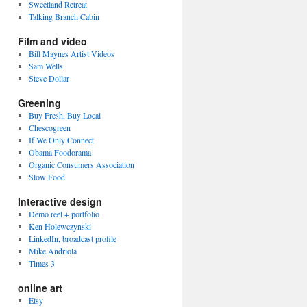
Sweetland Retreat
Talking Branch Cabin
Film and video
Bill Maynes Artist Videos
Sam Wells
Steve Dollar
Greening
Buy Fresh, Buy Local
Chescogreen
If We Only Connect
Obama Foodorama
Organic Consumers Association
Slow Food
Interactive design
Demo reel + portfolio
Ken Holewczynski
LinkedIn, broadcast profile
Mike Andriola
Times 3
online art
Etsy