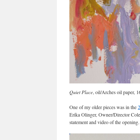
Quiet Place
, oil/Arches oil paper,
One of my older pieces was in the
2
Erika Olinger, Owner/Director Cole 
statement and video of the opening.