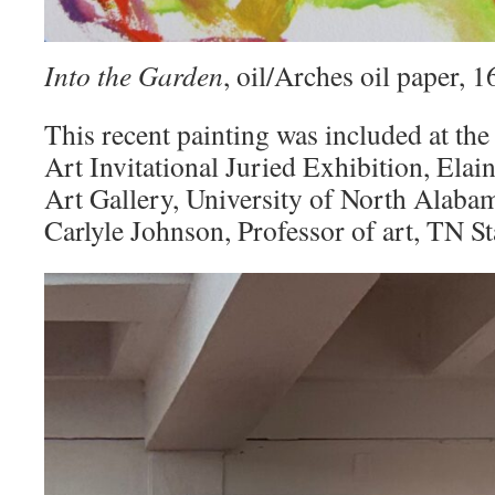
Into the Garden
, oil/Arches oil paper,
This recent painting was included at the
Art Invitational Juried Exhibition, Elai
Art Gallery, University of North Alaba
Carlyle Johnson, Professor of art, TN St