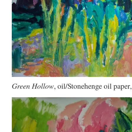
Green Hollow
, oil/Stonehenge oil pape