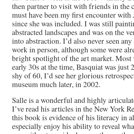
then partner to visit with friends in the c
must have been my first encounter with 
since she was included. I was still pain
abstracted landscapes and was on the ver
into abstraction. I’d also never seen any 
work in person, although some were alr
bright spotlight of the art market. Most 
early 30s at the time, Basquiat was just 
shy of 60, I’d see her glorious retrospec
museum much later, in 2002.
Salle is a wonderful and highly articulat
I’ve read his articles in the New York 
this book is evidence of his literacy in al
especially enjoy his ability to reveal wh