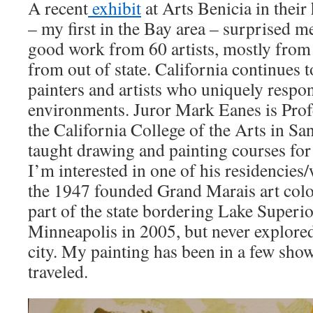
A recent
exhibit
at Arts Benicia in their
– my first in the Bay area – surprised me
good work from 60 artists, mostly from 
from out of state. California continues 
painters and artists who uniquely respon
environments. Juror Mark Eanes is Pro
the California College of the Arts in Sa
taught drawing and painting courses for 
I’m interested in one of his residencies
the 1947 founded Grand Marais art colo
part of the state bordering Lake Superio
Minneapolis in 2005, but never explored
city. My painting has been in a few show
traveled.