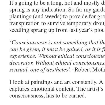
It’s going to be a long, hot and mostly 
spring is any indication. So far my gar
plantings (and weeds) to provide for g
transpiration to survive temporary dro
seedling sprang up from last year’s plot 
‘Consciousness is not something that th
can be given, it must be gained, as it is 
experience. Without ethical consciousnes
decorator. Without ethical consciousness
sensual, one of aesthetes’.
-Robert Moth
I look at paintings and art constantly. 
captures emotional content. The artist’s 
consciousness, has to be earned.