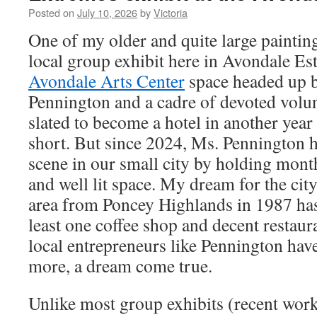
Posted on
July 10, 2026
by
Victoria
One of my older and quite large paintin
local group exhibit here in Avondale Est
Avondale Arts Center
space headed up b
Pennington and a cadre of devoted volun
slated to become a hotel in another year o
short. But since 2024, Ms. Pennington h
scene in our small city by holding month
and well lit space. My dream for the cit
area from Poncey Highlands in 1987 has 
least one coffee shop and decent restaura
local entrepreneurs like Pennington ha
more, a dream come true.
Unlike most group exhibits (recent work