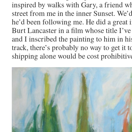
inspired by walks with Gary, a friend wh
street from me in the inner Sunset. We
he’d been following me. He did a great 
Burt Lancaster in a film whose title I’ve
and I inscribed the painting to him in h
track, there’s probably no way to get it t
shipping alone would be cost prohibitiv