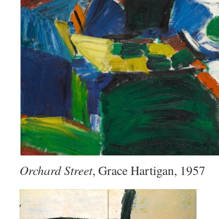
Orchard Street
, Grace Hartigan, 1957