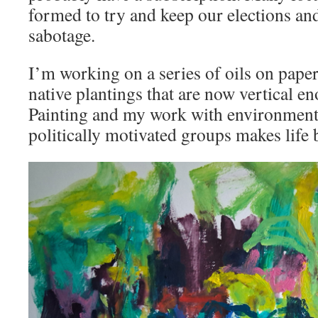
formed to try and keep our elections an
sabotage.
I’m working on a series of oils on pape
native plantings that are now vertical en
Painting and my work with environmenta
politically motivated groups makes life 