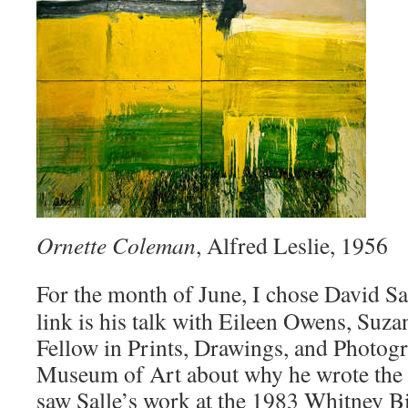
Ornette Coleman
, Alfred Leslie, 1956
For the month of June, I chose David Sa
link is his talk with Eileen Owens, Suz
Fellow in Prints, Drawings, and Photogr
Museum of Art about why he wrote the b
saw Salle’s work at the 1983 Whitney Bi