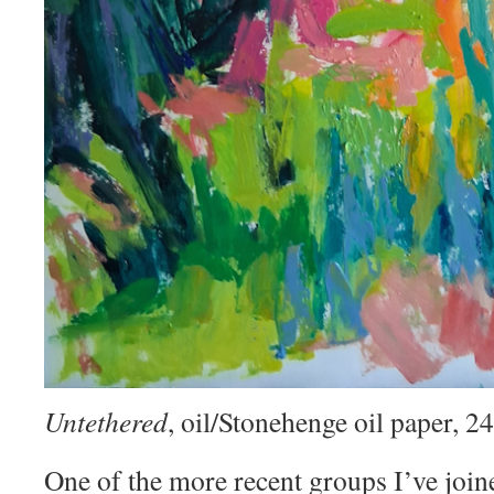
Untethered
, oil/Stonehenge oil paper, 
One of the more recent groups I’ve join