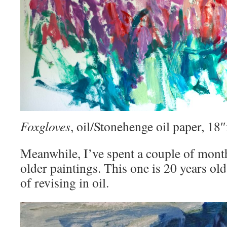
Foxgloves
, oil/Stonehenge oil paper, 1
Meanwhile, I’ve spent a couple of mont
older paintings. This one is 20 years old
of revising in oil.