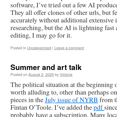
software, I’ve tried out a few AI produ
They all offer clones of other urls, but f
accurately without additional extensive i
researching, but the AI is lightning fast 
editing, I may go for it.
Posted in
Uncategorized
|
Leave a comment
Summer and art talk
Posted on
August 2, 2025
by
Victoria
The political situation at the beginning
worth alluding to, other than perhaps on
pieces in the
July issue of NYRB
from th
Fintan O’Toole. I’ve added the
pdf
sinc
probably have a subscription. Many loca