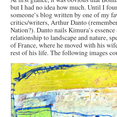
but I had no idea how much. Until I foun
someone’s blog written by one of my fav
critics/writers, Arthur Danto (remember 
Nation?). Danto nails Kimura’s essence
relationship to landscape and nature, spe
of France, where he moved with his wife 
rest of his life. The following images co