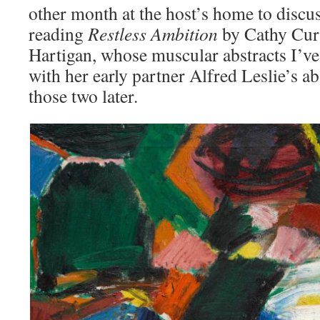
other month at the host’s home to discu
reading
Restless Ambition
by Cathy Curt
Hartigan, whose muscular abstracts I’ve
with her early partner Alfred Leslie’s 
those two later.