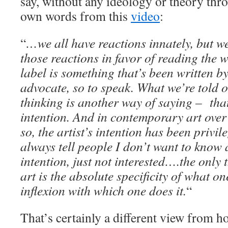
say, without any ideology or theory thro
own words from this
video
:
“
…we all have reactions innately, but we
those reactions in favor of reading the w
label is something that’s been written b
advocate, so to speak. What we’re told 
thinking is another way of saying – that’
intention. And in contemporary art over 
so, the artist’s intention has been privil
always tell people I don’t want to know 
intention, just not interested….the only 
art is the absolute specificity of what o
inflexion with which one does it.
“
That’s certainly a different view from h