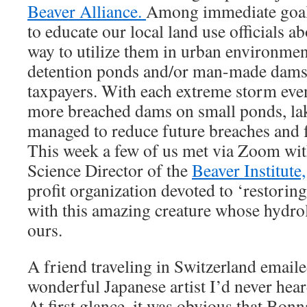
Beaver Alliance.
Among immediate goals
to educate our local land use officials a
way to utilize them in urban environment
detention ponds and/or man-made dams t
taxpayers. With each extreme storm eve
more breached dams on small ponds, lak
managed to reduce future breaches and f
This week a few of us met via Zoom wit
Science Director of the
Beaver Institute,
profit organization devoted to ‘restorin
with this amazing creature whose hydrol
ours.
A friend traveling in Switzerland emaile
wonderful Japanese artist I’d never hea
At first glance, it was obvious that Bon