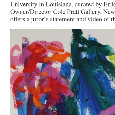
University in Louisiana, curated by Erik
Owner/Director Cole Pratt Gallery, New
offers a juror’s statement and video of 