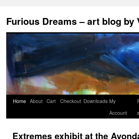
Skip
to
Furious Dreams – art blog by 
content
Home
About
Cart
Checkout
Downloads
My
Account
Extremes exhibit at the Avond