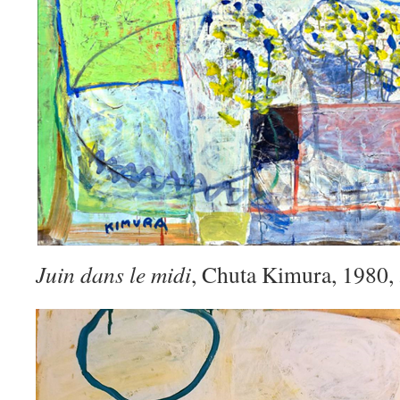
Juin dans le midi
, Chuta Kimura, 1980,