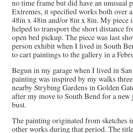
no time frame but did have an unusual p
Extremes, it specified works both over a
48in x 48in and/or 8in x 8in. My piece i
helped to transport the short distance f
open bed pickup. The piece was last sho
person exhibit when I lived in South Be
to cart paintings to the gallery in a Febr
Begun in my garage when I lived in San 
painting was inspired by my walks three
nearby Strybing Gardens in Golden Gate P
after my move to South Bend for a new j
bust.
The painting originated from sketches i
other works during that period. The title