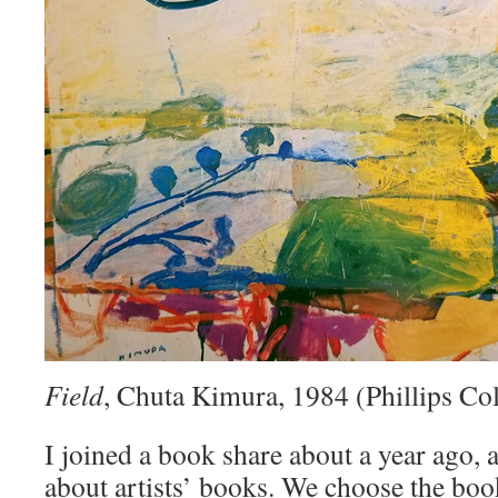
Field
, Chuta Kimura, 1984 (Phillips Col
I joined a book share about a year ago, a
about artists’ books. We choose the bo