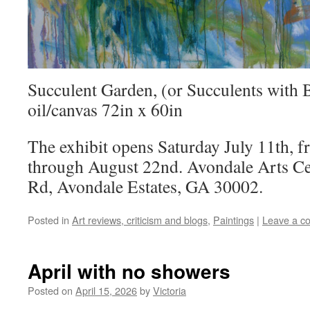
Succulent Garden, (or Succulents with 
oil/canvas 72in x 60in
The exhibit opens Saturday July 11th, 
through August 22nd. Avondale Arts Ce
Rd, Avondale Estates, GA 30002.
Posted in
Art reviews, criticism and blogs
,
Paintings
|
Leave a c
April with no showers
Posted on
April 15, 2026
by
Victoria