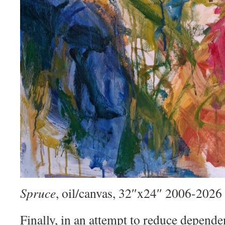
Spruce
, oil/canvas, 32″x24″ 2006-2026
Finally, in an attempt to reduce depend