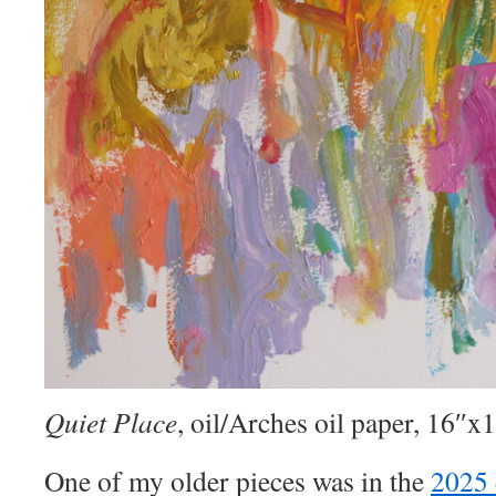
Quiet Place
, oil/Arches oil paper, 16″x
One of my older pieces was in the
2025 