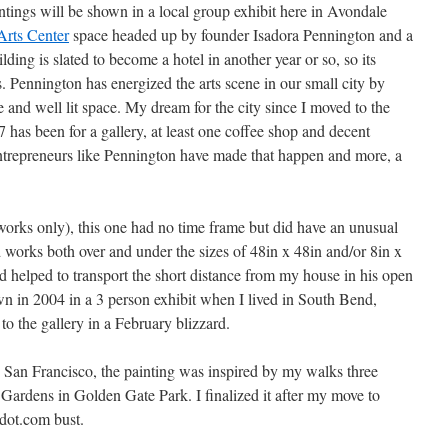
ntings will be shown in a local group exhibit here in Avondale
Arts Center
space headed up by founder Isadora Pennington and a
ding is slated to become a hotel in another year or so, so its
s. Pennington has energized the arts scene in our small city by
e and well lit space. My dream for the city since I moved to the
has been for a gallery, at least one coffee shop and decent
l entrepreneurs like Pennington have made that happen and more, a
works only), this one had no time frame but did have an unusual
ed works both over and under the sizes of 48in x 48in and/or 8in x
nd helped to transport the short distance from my house in his open
n in 2004 in a 3 person exhibit when I lived in South Bend,
 to the gallery in a February blizzard.
 San Francisco, the painting was inspired by my walks three
Gardens in Golden Gate Park. I finalized it after my move to
 dot.com bust.