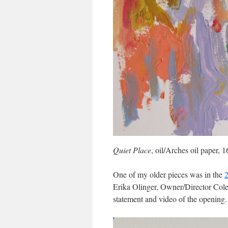
Quiet Place
, oil/Arches oil paper,
One of my older pieces was in the
2
Erika Olinger, Owner/Director Cole 
statement and video of the opening.