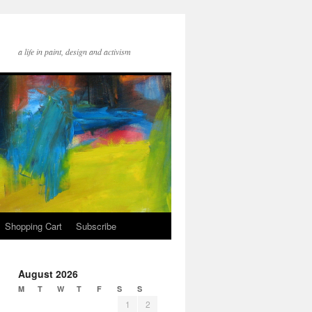
a life in paint, design and activism
Shopping Cart
Subscribe
August 2026
M
T
W
T
F
S
S
1
2