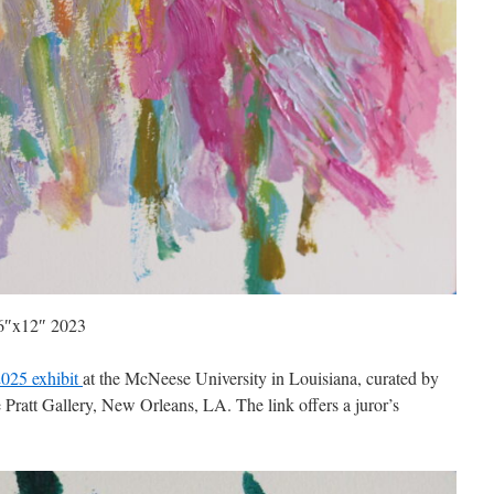
 16″x12″ 2023
025 exhibit
at the McNeese University in Louisiana, curated by
Pratt Gallery, New Orleans, LA. The link offers a juror’s