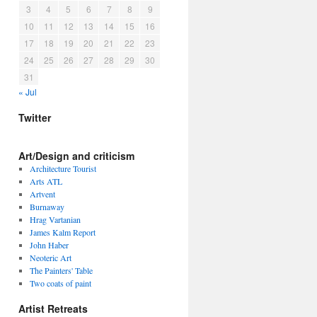
3
4
5
6
7
8
9
10
11
12
13
14
15
16
17
18
19
20
21
22
23
24
25
26
27
28
29
30
31
« Jul
Twitter
Art/Design and criticism
Architecture Tourist
Arts ATL
Artvent
Burnaway
Hrag Vartanian
James Kalm Report
John Haber
Neoteric Art
The Painters' Table
Two coats of paint
Artist Retreats