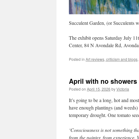
Succulent Garden, (or Succulents w
The exhibit opens Saturday July 11
Center, 84 N Avondale Rd, Avonda
Posted in
Art reviews, criticism and blogs
April with no showers
Posted on
April 15, 2026
by
Victoria
It’s going to be a long, hot and mos
have enough plantings (and weeds) t
temporary drought. One tomato seedl
‘Consciousness is not something that
from the painter, from experience. W