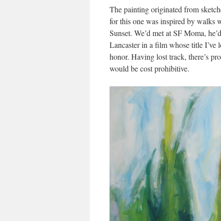
The painting originated from sketche
for this one was inspired by walks w
Sunset. We’d met at SF Moma, he’d 
Lancaster in a film whose title I’ve 
honor. Having lost track, there’s pr
would be cost prohibitive.