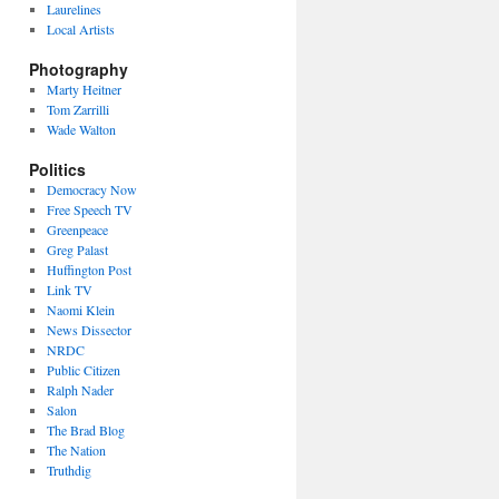
Laurelines
Local Artists
Photography
Marty Heitner
Tom Zarrilli
Wade Walton
Politics
Democracy Now
Free Speech TV
Greenpeace
Greg Palast
Huffington Post
Link TV
Naomi Klein
News Dissector
NRDC
Public Citizen
Ralph Nader
Salon
The Brad Blog
The Nation
Truthdig