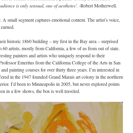
udience is only sensual, one of aesthetes’.
-Robert Motherwell.
ly. A small segment captures emotional content. The artist’s voice,
e earned.
heir historic 1860 building – my first in the Bay area – surprised
60 artists, mostly from California, a few of us from out of state.
resting painters and artists who uniquely respond to their
rofessor Emeritus from the California College of the Arts in San
nd painting courses for over thirty three years. I’m interested in
fered in the 1947 founded Grand Marais art colony in the northern
erior. I’d been to Minneapolis in 2005, but never explored points
een in a few shows, the box is well traveled.