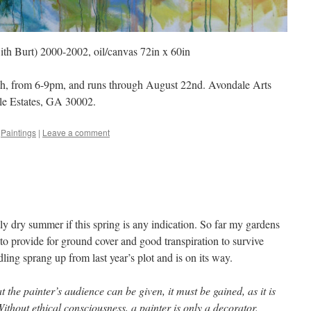
ith Burt) 2000-2002, oil/canvas 72in x 60in
th, from 6-9pm, and runs through August 22nd. Avondale Arts
le Estates, GA 30002.
,
Paintings
|
Leave a comment
tly dry summer if this spring is any indication. So far my gardens
o provide for ground cover and good transpiration to survive
ing sprang up from last year’s plot and is on its way.
 the painter’s audience can be given, it must be gained, as it is
ithout ethical consciousness, a painter is only a decorator.