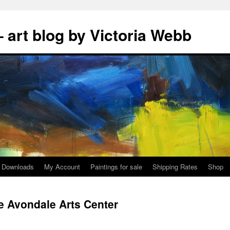
 art blog by Victoria Webb
Downloads
My Account
Paintings for sale
Shipping Rates
Shop
he Avondale Arts Center