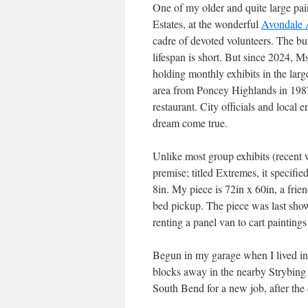
One of my older and quite large pai
Estates, at the wonderful
Avondale 
cadre of devoted volunteers. The buil
lifespan is short. But since 2024, M
holding monthly exhibits in the larg
area from Poncey Highlands in 1987 
restaurant. City officials and loca
dream come true.
Unlike most group exhibits (recent 
premise; titled Extremes, it specifi
8in. My piece is 72in x 60in, a frie
bed pickup. The piece was last show
renting a panel van to cart paintings
Begun in my garage when I lived in
blocks away in the nearby Strybing 
South Bend for a new job, after the