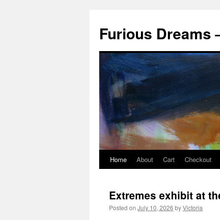
Skip
to
Furious Dreams –
content
Home
About
Cart
Checkout
Extremes exhibit at t
Posted on
July 10, 2026
by
Victoria