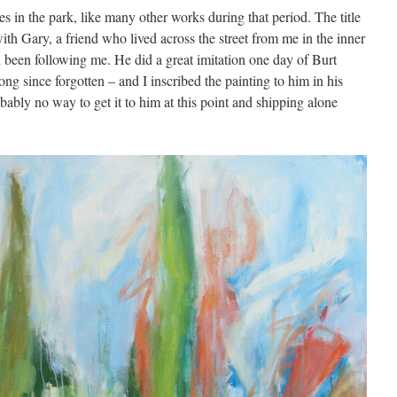
s in the park, like many other works during that period. The title
ith Gary, a friend who lived across the street from me in the inner
been following me. He did a great imitation one day of Burt
long since forgotten – and I inscribed the painting to him in his
obably no way to get it to him at this point and shipping alone