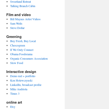
Sweetland Retreat
Talking Branch Cabin
Film and video
Bill Maynes Artist Videos
Sam Wells
Steve Dollar
Greening
Buy Fresh, Buy Local
Chescogreen
If We Only Connect
Obama Foodorama
Organic Consumers Association
Slow Food
Interactive design
Demo reel + portfolio
Ken Holewczynski
LinkedIn, broadcast profile
Mike Andriola
Times 3
online art
Etsy