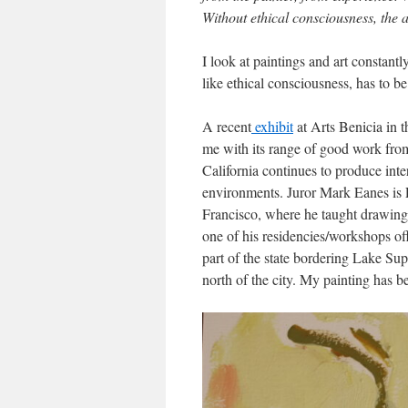
Without ethical consciousness, the a
I look at paintings and art constant
like ethical consciousness, has to b
A recent
exhibit
at Arts Benicia in t
me with its range of good work from 
California continues to produce inte
environments. Juror Mark Eanes is P
Francisco, where he taught drawing a
one of his residencies/workshops of
part of the state bordering Lake Sup
north of the city. My painting has b