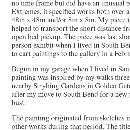
no time frame but did have an unusual p
Extremes, it specified works both over a
48in x 48in and/or 8in x 8in. My piece i
helped to transport the short distance f
open bed pickup. The piece was last sho
person exhibit when I lived in South Be
to cart paintings to the gallery in a Febr
Begun in my garage when I lived in San 
painting was inspired by my walks three
nearby Strybing Gardens in Golden Gate P
after my move to South Bend for a new j
bust.
The painting originated from sketches i
other works during that period. The title