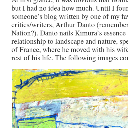
but I had no idea how much. Until I foun
someone’s blog written by one of my fav
critics/writers, Arthur Danto (remember 
Nation?). Danto nails Kimura’s essence
relationship to landscape and nature, spe
of France, where he moved with his wife 
rest of his life. The following images co