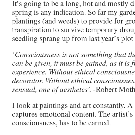
It’s going to be a long, hot and mostly 
spring is any indication. So far my gar
plantings (and weeds) to provide for g
transpiration to survive temporary dro
seedling sprang up from last year’s plot 
‘Consciousness is not something that th
can be given, it must be gained, as it is 
experience. Without ethical consciousnes
decorator. Without ethical consciousness
sensual, one of aesthetes’.
-Robert Moth
I look at paintings and art constantly. 
captures emotional content. The artist’s 
consciousness, has to be earned.