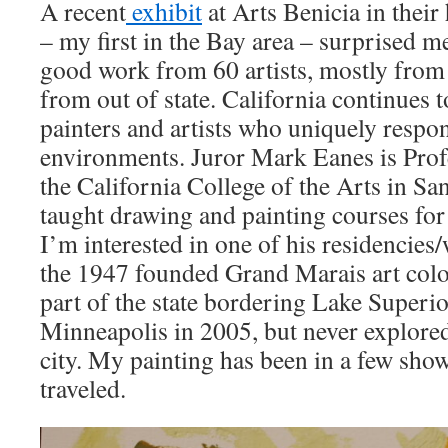
A recent
exhibit
at Arts Benicia in their
– my first in the Bay area – surprised me
good work from 60 artists, mostly from 
from out of state. California continues 
painters and artists who uniquely respon
environments. Juror Mark Eanes is Pro
the California College of the Arts in Sa
taught drawing and painting courses for 
I’m interested in one of his residencies
the 1947 founded Grand Marais art colo
part of the state bordering Lake Superio
Minneapolis in 2005, but never explored
city. My painting has been in a few show
traveled.