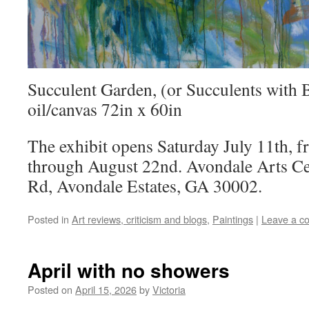
Succulent Garden, (or Succulents with 
oil/canvas 72in x 60in
The exhibit opens Saturday July 11th, 
through August 22nd. Avondale Arts Ce
Rd, Avondale Estates, GA 30002.
Posted in
Art reviews, criticism and blogs
,
Paintings
|
Leave a c
April with no showers
Posted on
April 15, 2026
by
Victoria