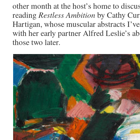
other month at the host’s home to discu
reading
Restless Ambition
by Cathy Curt
Hartigan, whose muscular abstracts I’ve
with her early partner Alfred Leslie’s 
those two later.