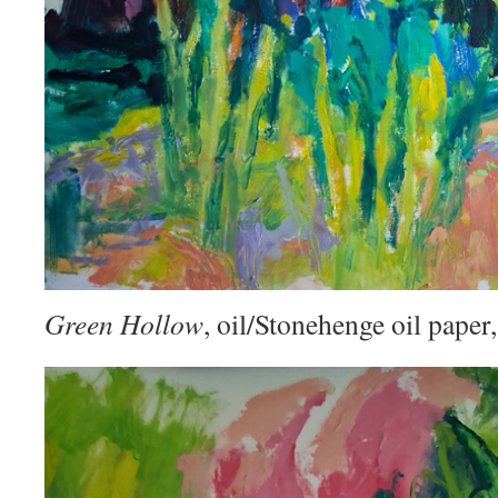
Green Hollow
, oil/Stonehenge oil pape