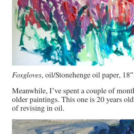
Foxgloves
, oil/Stonehenge oil paper, 1
Meanwhile, I’ve spent a couple of mont
older paintings. This one is 20 years old
of revising in oil.