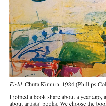
Field
, Chuta Kimura, 1984 (Phillips Col
I joined a book share about a year ago, a
about artists’ books. We choose the bo