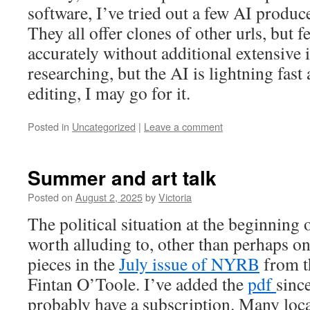
software, I’ve tried out a few AI produ
They all offer clones of other urls, but f
accurately without additional extensive i
researching, but the AI is lightning fast 
editing, I may go for it.
Posted in
Uncategorized
|
Leave a comment
Summer and art talk
Posted on
August 2, 2025
by
Victoria
The political situation at the beginning
worth alluding to, other than perhaps on
pieces in the
July issue of NYRB
from th
Fintan O’Toole. I’ve added the
pdf
sinc
probably have a subscription. Many loca