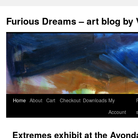
Skip
to
Furious Dreams – art blog by 
content
Home
About
Cart
Checkout
Downloads
My
Account
Extremes exhibit at the Avond