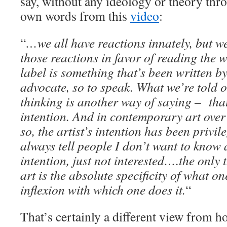
say, without any ideology or theory thro
own words from this
video
:
“
…we all have reactions innately, but we
those reactions in favor of reading the w
label is something that’s been written b
advocate, so to speak. What we’re told 
thinking is another way of saying – that’
intention. And in contemporary art over 
so, the artist’s intention has been privil
always tell people I don’t want to know 
intention, just not interested….the only 
art is the absolute specificity of what o
inflexion with which one does it.
“
That’s certainly a different view from h