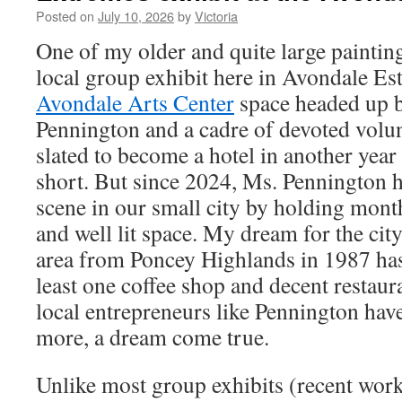
Posted on
July 10, 2026
by
Victoria
One of my older and quite large paintin
local group exhibit here in Avondale Est
Avondale Arts Center
space headed up b
Pennington and a cadre of devoted volun
slated to become a hotel in another year o
short. But since 2024, Ms. Pennington h
scene in our small city by holding month
and well lit space. My dream for the cit
area from Poncey Highlands in 1987 has 
least one coffee shop and decent restaura
local entrepreneurs like Pennington ha
more, a dream come true.
Unlike most group exhibits (recent work