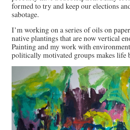
formed to try and keep our elections an
sabotage.
I’m working on a series of oils on pape
native plantings that are now vertical en
Painting and my work with environmenta
politically motivated groups makes life 