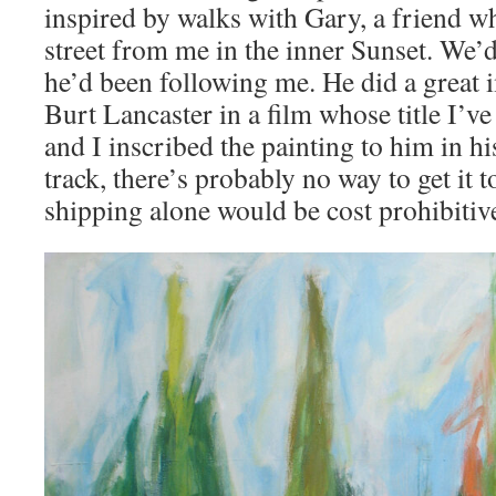
inspired by walks with Gary, a friend wh
street from me in the inner Sunset. We
he’d been following me. He did a great 
Burt Lancaster in a film whose title I’ve
and I inscribed the painting to him in h
track, there’s probably no way to get it t
shipping alone would be cost prohibitiv