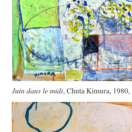
Juin dans le midi
, Chuta Kimura, 1980,