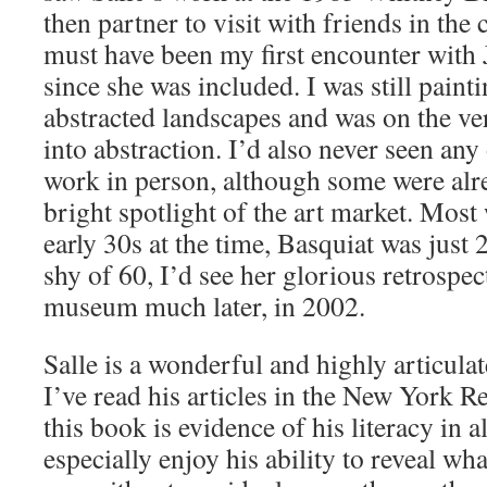
then partner to visit with friends in the c
must have been my first encounter with 
since she was included. I was still pain
abstracted landscapes and was on the ver
into abstraction. I’d also never seen any 
work in person, although some were alr
bright spotlight of the art market. Most 
early 30s at the time, Basquiat was just 
shy of 60, I’d see her glorious retrospec
museum much later, in 2002.
Salle is a wonderful and highly articulat
I’ve read his articles in the New York 
this book is evidence of his literacy in al
especially enjoy his ability to reveal wh