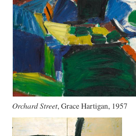
Orchard Street
, Grace Hartigan, 1957