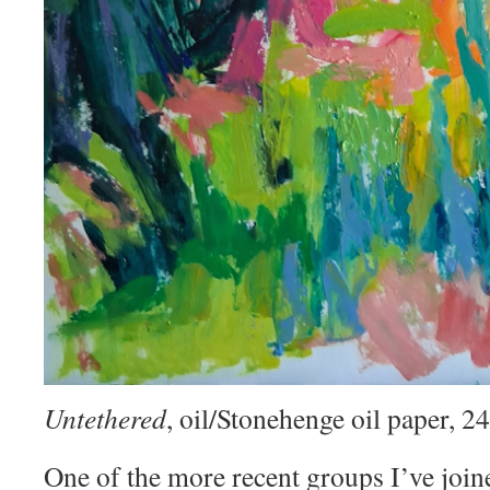
Untethered
, oil/Stonehenge oil paper, 
One of the more recent groups I’ve join