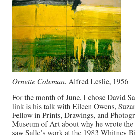
Ornette Coleman
, Alfred Leslie, 1956
For the month of June, I chose David Sa
link is his talk with Eileen Owens, Suz
Fellow in Prints, Drawings, and Photogr
Museum of Art about why he wrote the b
saw Salle’s work at the 1983 Whitney Bi