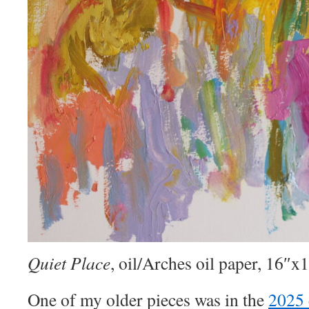
Quiet Place
, oil/Arches oil paper, 16″x
One of my older pieces was in the
2025 