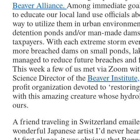
Beaver Alliance.
Among immediate goals
to educate our local land use officials a
way to utilize them in urban environment
detention ponds and/or man-made dams t
taxpayers. With each extreme storm eve
more breached dams on small ponds, lak
managed to reduce future breaches and f
This week a few of us met via Zoom wit
Science Director of the
Beaver Institute,
profit organization devoted to ‘restorin
with this amazing creature whose hydrol
ours.
A friend traveling in Switzerland emaile
wonderful Japanese artist I’d never hea
At first glance, it was obvious that Bon