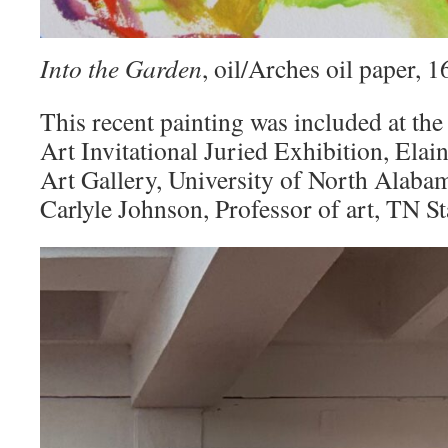
Into the Garden
, oil/Arches oil paper,
This recent painting was included at the
Art Invitational Juried Exhibition, Elai
Art Gallery, University of North Alaba
Carlyle Johnson, Professor of art, TN St