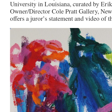
University in Louisiana, curated by Erik
Owner/Director Cole Pratt Gallery, New
offers a juror’s statement and video of 