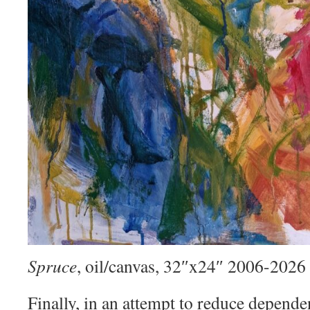
Spruce
, oil/canvas, 32″x24″ 2006-2026
Finally, in an attempt to reduce depend