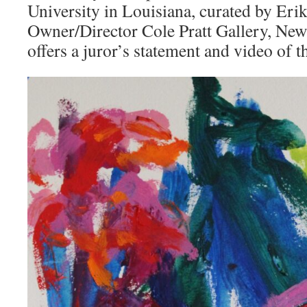
University in Louisiana, curated by Erik
Owner/Director Cole Pratt Gallery, New
offers a juror’s statement and video of 