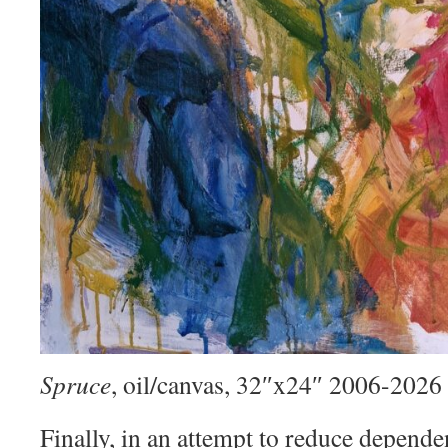
Spruce
, oil/canvas, 32″x24″ 2006-2026
Finally, in an attempt to reduce depend