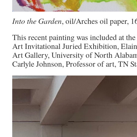
Into the Garden
, oil/Arches oil paper,
This recent painting was included at the
Art Invitational Juried Exhibition, Elai
Art Gallery, University of North Alaba
Carlyle Johnson, Professor of art, TN St