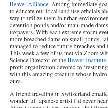
Beaver Alliance.
Among immediate goals
to educate our local land use officials a
way to utilize them in urban environment
detention ponds and/or man-made dams t
taxpayers. With each extreme storm eve
more breached dams on small ponds, lak
managed to reduce future breaches and f
This week a few of us met via Zoom wit
Science Director of the
Beaver Institute,
profit organization devoted to ‘restorin
with this amazing creature whose hydrol
ours.
A friend traveling in Switzerland emaile
wonderful Japanese artist I’d never hea
At first glance, it was obvious that Bon