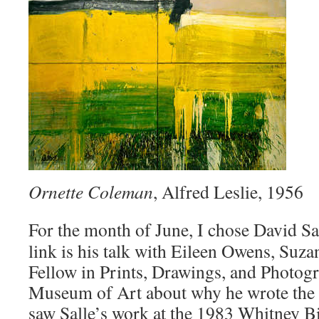
Ornette Coleman
, Alfred Leslie, 1956
For the month of June, I chose David Sa
link is his talk with Eileen Owens, Suz
Fellow in Prints, Drawings, and Photogr
Museum of Art about why he wrote the b
saw Salle’s work at the 1983 Whitney Bi