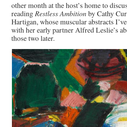
other month at the host’s home to discu
reading
Restless Ambition
by Cathy Curt
Hartigan, whose muscular abstracts I’ve
with her early partner Alfred Leslie’s 
those two later.