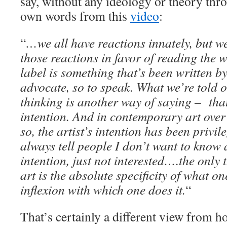
say, without any ideology or theory thro
own words from this
video
:
“
…we all have reactions innately, but we
those reactions in favor of reading the w
label is something that’s been written b
advocate, so to speak. What we’re told 
thinking is another way of saying – that’
intention. And in contemporary art over 
so, the artist’s intention has been privil
always tell people I don’t want to know 
intention, just not interested….the only 
art is the absolute specificity of what o
inflexion with which one does it.
“
That’s certainly a different view from h