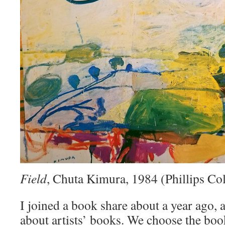
Field
, Chuta Kimura, 1984 (Phillips Col
I joined a book share about a year ago, a
about artists’ books. We choose the bo