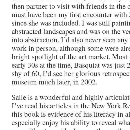
then partner to visit with friends in the c
must have been my first encounter with 
since she was included. I was still pain
abstracted landscapes and was on the ver
into abstraction. I’d also never seen any 
work in person, although some were alr
bright spotlight of the art market. Most 
early 30s at the time, Basquiat was just 
shy of 60, I’d see her glorious retrospec
museum much later, in 2002.
Salle is a wonderful and highly articulat
I’ve read his articles in the New York 
this book is evidence of his literacy in al
especially enjoy his ability to reveal wh