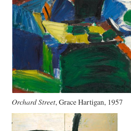
Orchard Street
, Grace Hartigan, 1957