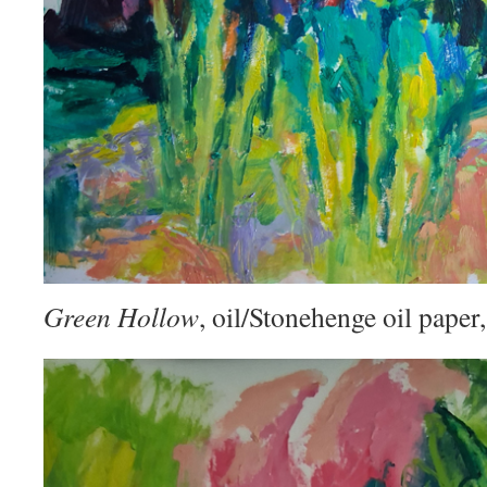
Green Hollow
, oil/Stonehenge oil pape