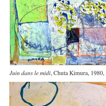
Juin dans le midi
, Chuta Kimura, 1980,