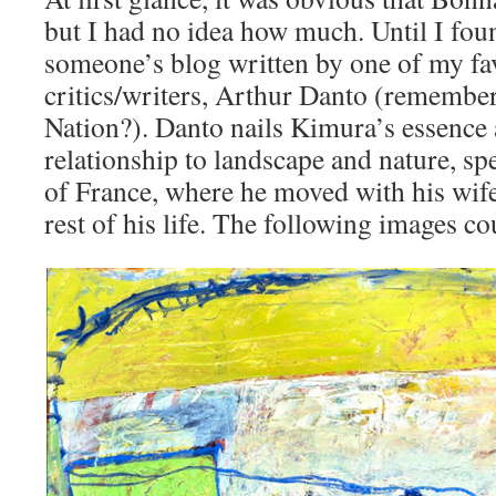
but I had no idea how much. Until I foun
someone’s blog written by one of my fav
critics/writers, Arthur Danto (remember 
Nation?). Danto nails Kimura’s essence
relationship to landscape and nature, spe
of France, where he moved with his wife 
rest of his life. The following images co