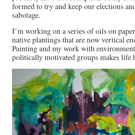
formed to try and keep our elections an
sabotage.
I’m working on a series of oils on pape
native plantings that are now vertical en
Painting and my work with environmenta
politically motivated groups makes life 