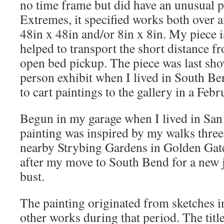
no time frame but did have an unusual p
Extremes, it specified works both over a
48in x 48in and/or 8in x 8in. My piece i
helped to transport the short distance f
open bed pickup. The piece was last sho
person exhibit when I lived in South Be
to cart paintings to the gallery in a Febr
Begun in my garage when I lived in San 
painting was inspired by my walks three
nearby Strybing Gardens in Golden Gate P
after my move to South Bend for a new j
bust.
The painting originated from sketches i
other works during that period. The title