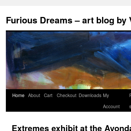
Skip
to
Furious Dreams – art blog by 
content
Home
About
Cart
Checkout
Downloads
My
Account
Extremes exhibit at the Avond