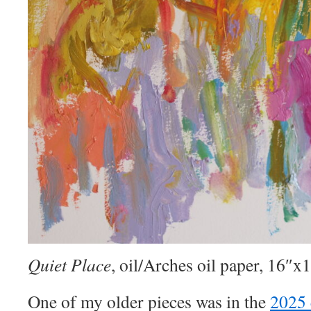
Quiet Place
, oil/Arches oil paper, 16″x
One of my older pieces was in the
2025 