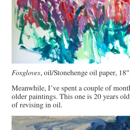
Foxgloves
, oil/Stonehenge oil paper, 1
Meanwhile, I’ve spent a couple of mont
older paintings. This one is 20 years old
of revising in oil.