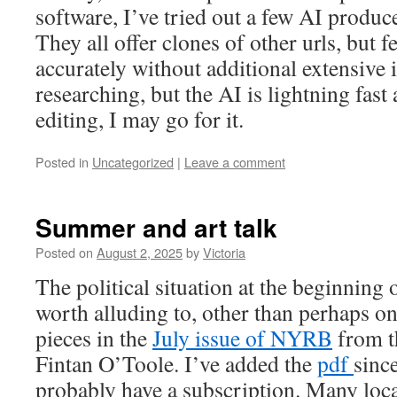
software, I’ve tried out a few AI produ
They all offer clones of other urls, but f
accurately without additional extensive i
researching, but the AI is lightning fast 
editing, I may go for it.
Posted in
Uncategorized
|
Leave a comment
Summer and art talk
Posted on
August 2, 2025
by
Victoria
The political situation at the beginning
worth alluding to, other than perhaps on
pieces in the
July issue of NYRB
from th
Fintan O’Toole. I’ve added the
pdf
sinc
probably have a subscription. Many loca