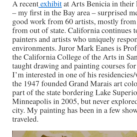
A recent
exhibit
at Arts Benicia in their
– my first in the Bay area – surprised me
good work from 60 artists, mostly from 
from out of state. California continues 
painters and artists who uniquely respon
environments. Juror Mark Eanes is Pro
the California College of the Arts in Sa
taught drawing and painting courses for 
I’m interested in one of his residencies
the 1947 founded Grand Marais art colo
part of the state bordering Lake Superio
Minneapolis in 2005, but never explored
city. My painting has been in a few show
traveled.