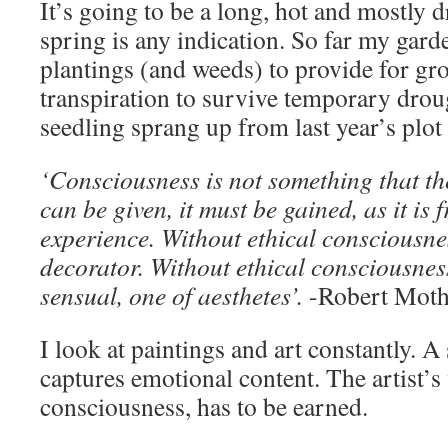
It’s going to be a long, hot and mostly 
spring is any indication. So far my gar
plantings (and weeds) to provide for g
transpiration to survive temporary dro
seedling sprang up from last year’s plot 
‘Consciousness is not something that th
can be given, it must be gained, as it is 
experience. Without ethical consciousnes
decorator. Without ethical consciousness
sensual, one of aesthetes’.
-Robert Moth
I look at paintings and art constantly. 
captures emotional content. The artist’s 
consciousness, has to be earned.