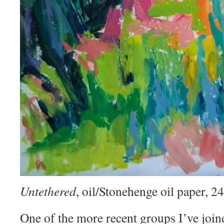
Untethered
, oil/Stonehenge oil paper, 
One of the more recent groups I’ve join