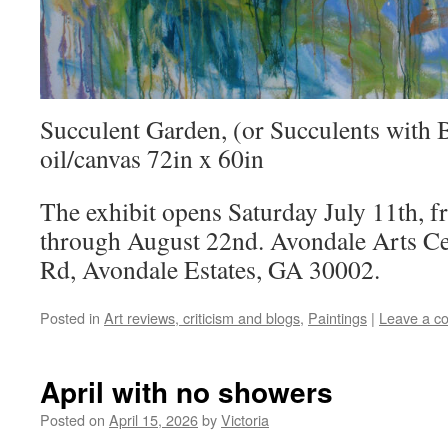
Succulent Garden, (or Succulents with 
oil/canvas 72in x 60in
The exhibit opens Saturday July 11th, 
through August 22nd. Avondale Arts Ce
Rd, Avondale Estates, GA 30002.
Posted in
Art reviews, criticism and blogs
,
Paintings
|
Leave a c
April with no showers
Posted on
April 15, 2026
by
Victoria