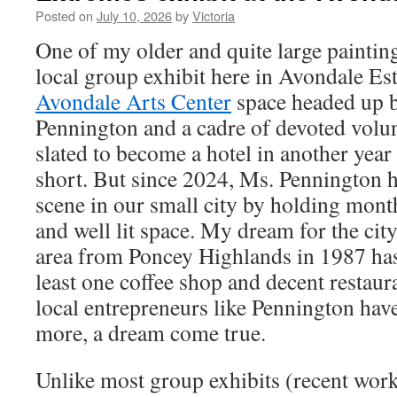
Posted on
July 10, 2026
by
Victoria
One of my older and quite large paintin
local group exhibit here in Avondale Est
Avondale Arts Center
space headed up b
Pennington and a cadre of devoted volun
slated to become a hotel in another year o
short. But since 2024, Ms. Pennington h
scene in our small city by holding month
and well lit space. My dream for the cit
area from Poncey Highlands in 1987 has 
least one coffee shop and decent restaura
local entrepreneurs like Pennington ha
more, a dream come true.
Unlike most group exhibits (recent work