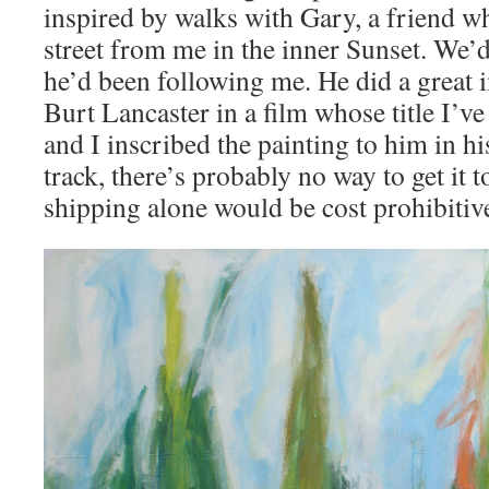
inspired by walks with Gary, a friend wh
street from me in the inner Sunset. We
he’d been following me. He did a great 
Burt Lancaster in a film whose title I’ve
and I inscribed the painting to him in h
track, there’s probably no way to get it t
shipping alone would be cost prohibitiv